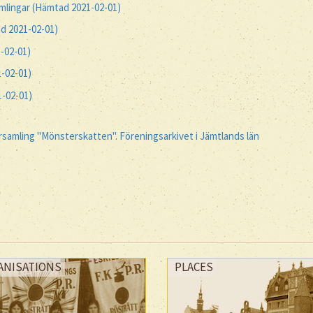
amlingar (Hämtad 2021-02-01)
d 2021-02-01)
-02-01)
-02-01)
-02-01)
amling "Mönsterskatten". Föreningsarkivet i Jämtlands län
ANISATIONS
PLACES