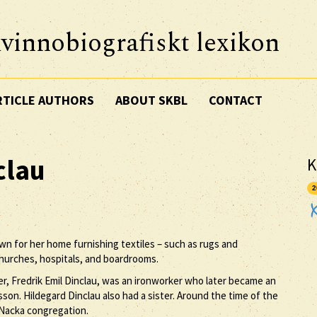
vinnobiografiskt lexikon
RTICLE AUTHORS
ABOUT SKBL
CONTACT
clau
K
2
wn for her home furnishing textiles – such as rugs and
hurches, hospitals, and boardrooms.
er, Fredrik Emil Dinclau, was an ironworker who later became an
son. Hildegard Dinclau also had a sister. Around the time of the
 Nacka congregation.