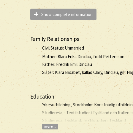
Show complete information
Family Relationships
Civil Status: Unmarried
Mother: Klara Erika Dinclau, född Pettersson
Father: Fredrik Emil Dinclau
Sister: Klara Elisabet, kallad Clary, Dinclau, gift H
Education
Yrkesutbildning, Stockholm: Konstnärlig utbildni
Studieresa, : Textilstudier i Tyskland och Italien,
Studieresa, Tyskland: Textilstudier i Tyskland
more ...