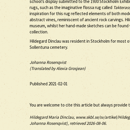
school’s display submitted to the 1930 Stockholm Exhibi
rugs, such as the imaginative flossa rug called
Takteras
inspiration for this rug reflected elements of both mo
abstract vines, reminiscent of ancient rock carvings. H
museum, whilst her hand-made sketches can be found w
collection.
Hildegard Dinclau was resident in Stockholm for most of h
Sollentuna cemetery.
Johanna Rosenqvist
(Translated by Alexia Grosjean)
Published 2021-02-01
You are welcome to cite this article but always provide 
Hildegard
Maria
Dinclau
, www.skbl.se/sv/artikel/Hildeg
Johanna Rosenqvist), retrieved 2026-08-06.