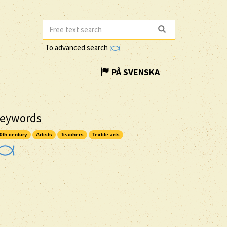
To advanced search
PÅ SVENSKA
eywords
0th century
Artists
Teachers
Textile arts