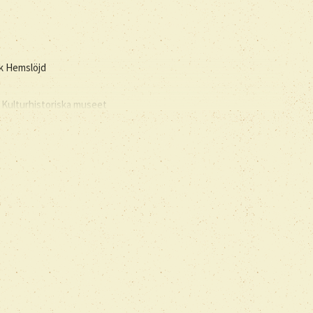
sk Hemslöjd
 Kulturhistoriska museet