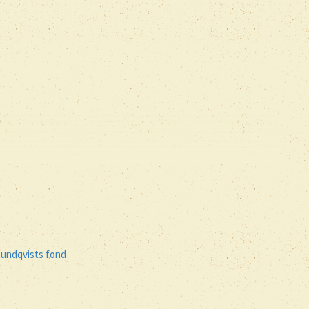
Rundqvists fond