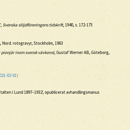
',
Svenska slöjdföreningens tidskrift
, 1940, s. 172-175
, Nord. rotogravyr, Stockholm, 1963
 pionjär inom svensk vävkonst
, Gustaf Werner AB, Göteborg,
021-02-01)
stalten i Lund 1897–1932', opublicerat avhandlingsmanus