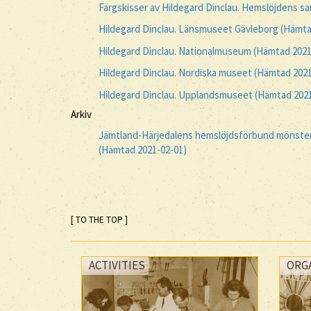
Färgskisser av Hildegard Dinclau. Hemslöjdens s
Hildegard Dinclau. Länsmuseet Gävleborg (Hämta
Hildegard Dinclau. Nationalmuseum (Hämtad 2021
Hildegard Dinclau. Nordiska museet (Hämtad 2021
Hildegard Dinclau. Upplandsmuseet (Hämtad 2021
Arkiv
Jämtland-Härjedalens hemslöjdsförbund mönsters
(Hämtad 2021-02-01)
[ TO THE TOP ]
ACTIVITIES
ORG