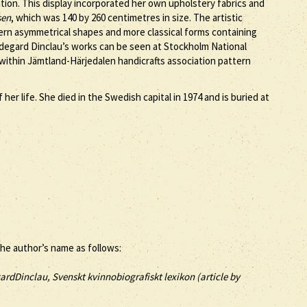
tion. This display incorporated her own upholstery fabrics and
sen
, which was 140 by 260 centimetres in size. The artistic
dern asymmetrical shapes and more classical forms containing
ildegard Dinclau’s works can be seen at Stockholm National
ithin Jämtland-Härjedalen handicrafts association pattern
er life. She died in the Swedish capital in 1974 and is buried at
the author’s name as follows:
ardDinclau, Svenskt kvinnobiografiskt lexikon (article by