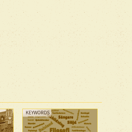
KEYWORDS