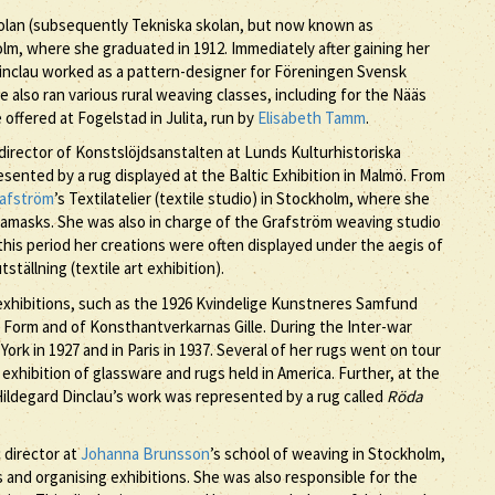
kolan (subsequently Tekniska skolan, but now known as
olm, where she graduated in 1912. Immediately after gaining her
 Dinclau worked as a pattern-designer for Föreningen Svensk
 also ran various rural weaving classes, including for the Nääs
offered at Fogelstad in Julita, run by
Elisabeth Tamm
.
director of Konstslöjdsanstalten at Lunds Kulturhistoriska
sented by a rug displayed at the Baltic Exhibition in Malmö. From
rafström
’s Textilatelier (textile studio) in Stockholm, where she
damasks. She was also in charge of the Grafström weaving studio
his period her creations were often displayed under the aegis of
ällning (textile art exhibition).
l exhibitions, such as the 1926 Kvindelige Kunstneres Samfund
Form and of Konsthantverkarnas Gille. During the Inter-war
ork in 1927 and in Paris in 1937. Several of her rugs went on tour
 exhibition of glassware and rugs held in America. Further, at the
 Hildegard Dinclau’s work was represented by a rug called
Röda
c director at
Johanna Brunsson
’s school of weaving in Stockholm,
nd organising exhibitions. She was also responsible for the