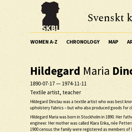
Svenskt k
WOMEN A-Z
CHRONOLOGY
MAP
A
Hildegard
Maria
Din
1890-07-17
—
1974-11-11
Textile artist, teacher
Hildegard Dinclau was a textile artist who was best kno
upholstery fabrics – but who also produced goods for c
Hildegard Maria was born in Stockholm in 1890. Her fath
engineer. Her mother was called Klara Erika, née Petters
1900 census the family were registered as members of