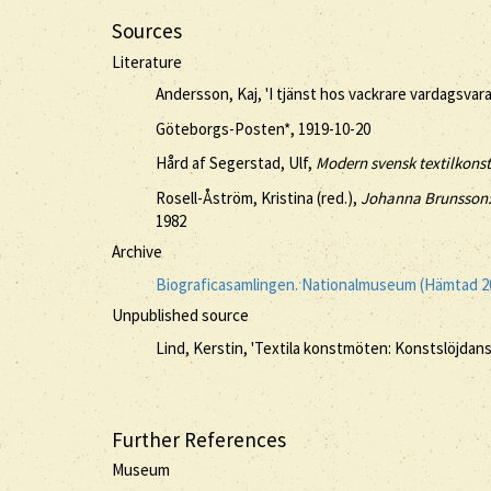
Sources
Literature
Andersson, Kaj, 'I tjänst hos vackrare vardagsvara
Göteborgs-Posten*, 1919-10-20
Hård af Segerstad, Ulf,
Modern svensk textilkonst
Rosell-Åström, Kristina (red.),
Johanna Brunsson:
1982
Archive
Biograficasamlingen. Nationalmuseum (Hämtad 2
Unpublished source
Lind, Kerstin, 'Textila konstmöten: Konstslöjdan
Further References
Museum