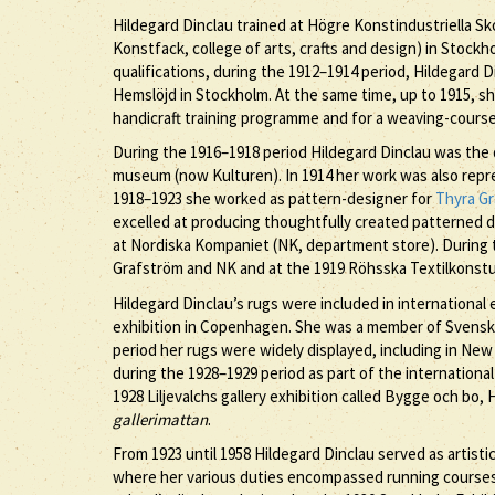
Hildegard Dinclau trained at Högre Konstindustriella S
Konstfack, college of arts, crafts and design) in Stockh
qualifications, during the 1912–1914 period, Hildegard
Hemslöjd in Stockholm. At the same time, up to 1915, she
handicraft training programme and for a weaving-course 
During the 1916–1918 period Hildegard Dinclau was the 
museum (now Kulturen). In 1914 her work was also repre
1918–1923 she worked as pattern-designer for
Thyra G
excelled at producing thoughtfully created patterned 
at Nordiska Kompaniet (NK, department store). During t
Grafström and NK and at the 1919 Röhsska Textilkonstutst
Hildegard Dinclau’s rugs were included in internationa
exhibition in Copenhagen. She was a member of Svensk 
period her rugs were widely displayed, including in New Y
during the 1928–1929 period as part of the international
1928 Liljevalchs gallery exhibition called Bygge och bo,
gallerimattan
.
From 1923 until 1958 Hildegard Dinclau served as artisti
where her various duties encompassed running courses a