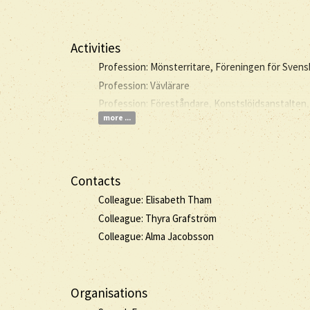
Activities
Profession: Mönsterritare, Föreningen för Sven
Profession: Vävlärare
Profession: Föreståndare, Konstslöjdsanstalten,
more ...
Contacts
Colleague: Elisabeth Tham
Colleague: Thyra Grafström
Colleague: Alma Jacobsson
Organisations