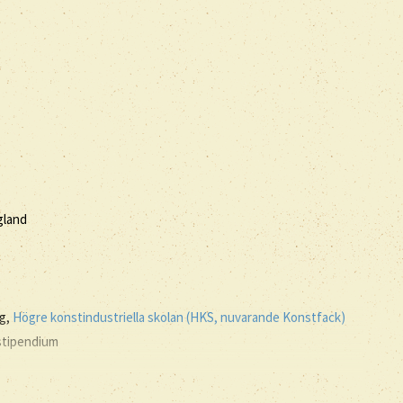
agland
ng,
Högre konstindustriella skolan (HKS, nuvarande Konstfack)
 stipendium