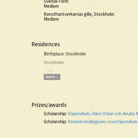
Svensk Form
Medlem
Konsthantverkarnas gille, Stockholm
Medlem
Residences
Birthplace: Stockholm
Stockholm
Lund
more ...
Prizes/awards
Scholarship:
Stipendium, Hans Oskar och Amalia 
Scholarship:
Kommerskollegiums resestipendium