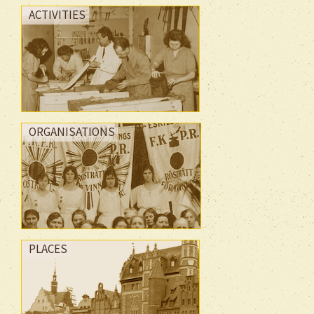
ACTIVITIES
ORGANISATIONS
PLACES