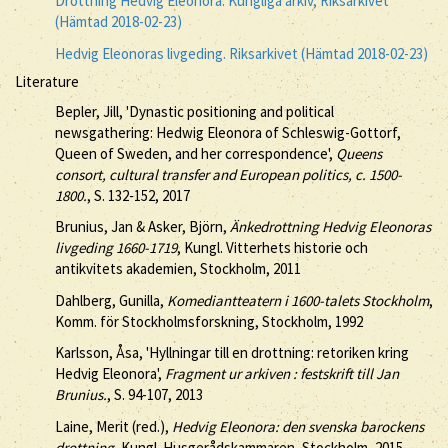
Drottning Hedvig Eleonora. Kungliga arkiv, Riksarkivet
(Hämtad 2018-02-23)
Hedvig Eleonoras livgeding. Riksarkivet (Hämtad 2018-02-23)
Literature
Bepler, Jill, 'Dynastic positioning and political
newsgathering: Hedwig Eleonora of Schleswig-Gottorf,
Queen of Sweden, and her correspondence',
Queens
consort, cultural transfer and European politics, c. 1500-
1800.
, S. 132-152, 2017
Brunius, Jan & Asker, Björn,
Änkedrottning Hedvig Eleonoras
livgeding 1660-1719
, Kungl. Vitterhets historie och
antikvitets akademien, Stockholm, 2011
Dahlberg, Gunilla,
Komediantteatern i 1600-talets Stockholm
,
Komm. för Stockholmsforskning, Stockholm, 1992
Karlsson, Åsa, 'Hyllningar till en drottning: retoriken kring
Hedvig Eleonora',
Fragment ur arkiven : festskrift till Jan
Brunius.
, S. 94-107, 2013
Laine, Merit (red.),
Hedvig Eleonora: den svenska barockens
drottning
, Kungl. Husgerådskammaren, Stockholm, 2015