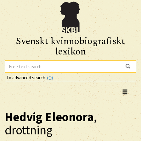
Svenskt kvinnobiografiskt
lexikon
To advanced search
Hedvig Eleonora
,
drottning