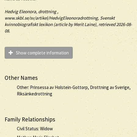
Hedvig Eleonora
, drottning
,
www.skbl.se/sv/artikel/HedvigEleonoradrottning, Svenskt
kvinnobiografiskt lexikon (article by
Merit Laine), retrieved 2026-08-
08.
Show complete information
Other Names
Other: Prinsessa av Holstein-Gottorp, Drottning av Sverige,
Riksänkedrottning
Family Relationships
Civil Status: Widow