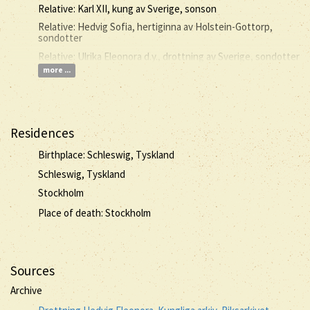
Relative: Karl XII, kung av Sverige, sonson
Relative: Hedvig Sofia, hertiginna av Holstein-Gottorp,
sondotter
Relative: Ulrika Eleonora d.y., drottning av Sverige, sondotter
more ...
Residences
Birthplace: Schleswig, Tyskland
Schleswig, Tyskland
Stockholm
Place of death: Stockholm
Sources
Archive