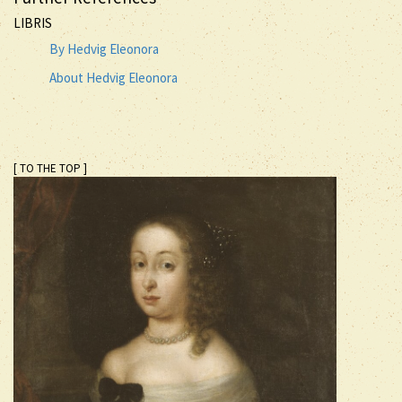
LIBRIS
By Hedvig Eleonora
About Hedvig Eleonora
[ TO THE TOP ]