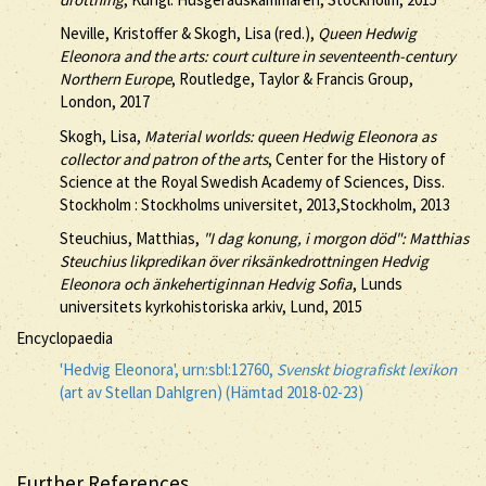
Neville, Kristoffer & Skogh, Lisa (red.),
Queen Hedwig
Eleonora and the arts: court culture in seventeenth-century
Northern Europe
, Routledge, Taylor & Francis Group,
London, 2017
Skogh, Lisa,
Material worlds: queen Hedwig Eleonora as
collector and patron of the arts
, Center for the History of
Science at the Royal Swedish Academy of Sciences, Diss.
Stockholm : Stockholms universitet, 2013,Stockholm, 2013
Steuchius, Matthias,
"I dag konung, i morgon död": Matthias
Steuchius likpredikan över riksänkedrottningen Hedvig
Eleonora och änkehertiginnan Hedvig Sofia
, Lunds
universitets kyrkohistoriska arkiv, Lund, 2015
Encyclopaedia
'Hedvig Eleonora', urn:sbl:12760,
Svenskt biografiskt lexikon
(art av Stellan Dahlgren) (Hämtad 2018-02-23)
Further References