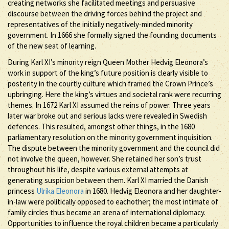
creating networks she facilitated meetings and persuasive
discourse between the driving forces behind the project and
representatives of the initially negatively-minded minority
government. In 1666 she formally signed the founding documents
of the new seat of learning.
During Karl XI’s minority reign Queen Mother Hedvig Eleonora’s
work in support of the king’s future position is clearly visible to
posterity in the courtly culture which framed the Crown Prince’s
upbringing. Here the king’s virtues and societal rank were recurring
themes. In 1672 Karl XI assumed the reins of power. Three years
later war broke out and serious lacks were revealed in Swedish
defences. This resulted, amongst other things, in the 1680
parliamentary resolution on the minority government inquisition.
The dispute between the minority government and the council did
not involve the queen, however. She retained her son’s trust
throughout his life, despite various external attempts at
generating suspicion between them. Karl XI married the Danish
princess
Ulrika Eleonora
in 1680. Hedvig Eleonora and her daughter-
in-law were politically opposed to eachother; the most intimate of
family circles thus became an arena of international diplomacy.
Opportunities to influence the royal children became a particularly