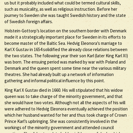
us but it probably included what could be termed cultural skills,
such as musicality, as well as religious instruction. Before her
journey to Sweden she was taught Swedish history and the state
of Swedish foreign affairs.
Holstein-Gottorp’s location on the southern border with Denmark
made it a strategically important place for Sweden in its efforts to
become master of the Baltic Sea. Hedvig Eleonora’s marriage to
Karl X Gustav in 1654 solidified the already close relations between
the two states. The following year their son Karl (later King Karl XI)
was born. The ensuing period was marked by war with Poland and
Denmark and the queen spent some time near the various military
theatres. She had already built up a network of information
gathering and informal political influence by this point.
King Karl X Gustav died in 1660. His will stipulated that his widow
queen was to take charge of the minority government, and that
she would have two votes. Although not all the aspects of his will
were adhered to Hedvig Eleonora eventually achieved the position
which her husband wanted for her and thus took charge of Crown
Prince Karl’s upbringing. She was consistently involved in the
workings of the minority government and attended council