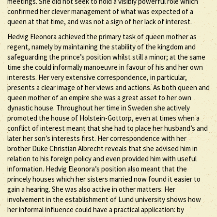
meetings. She did not seek to hold a visibly powerful role which
confirmed her clever management of what was expected of a
queen at that time, and was not a sign of her lack of interest.
Hedvig Eleonora achieved the primary task of queen mother as
regent, namely by maintaining the stability of the kingdom and
safeguarding the prince’s position whilst still a minor; at the same
time she could informally manoeuvre in favour of his and her own
interests. Her very extensive correspondence, in particular,
presents a clear image of her views and actions. As both queen and
queen mother of an empire she was a great asset to her own
dynastic house. Throughout her time in Sweden she actively
promoted the house of Holstein-Gottorp, even at times when a
conflict of interest meant that she had to place her husband’s and
later her son’s interests first. Her correspondence with her
brother Duke Christian Albrecht reveals that she advised him in
relation to his foreign policy and even provided him with useful
information. Hedvig Eleonora’s position also meant that the
princely houses which her sisters married now found it easier to
gain a hearing. She was also active in other matters. Her
involvement in the establishment of Lund university shows how
her informal influence could have a practical application: by