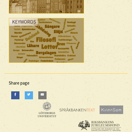
KEYWORDS
Share page