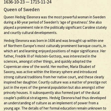
1636-10-23
—
1715-11-24
Queen of Sweden
Queen Hedvig Eleonora was the most powerful woman in Sweden
during a 60-year period of Sweden’s ‘age of greatness’. She also
played a prominent role in the politically significant Caroline stately
and courtly cultural developments.
Hedvig Eleonora was born in 1636 and was brought up within one
of Northern Europe’s most culturally prominent baroque courts, in
which art and learning enjoyed positions of major significance. Her
father, Fredrik III of Holstein-Gottorp, was interested in the
sciences, amongst other things, and quickly adopted the
Copernican view of the world. Her mother, Maria Elisabet of
Saxony, was active within the literary sphere and introduced
strong cultural traditions from her native court, and these clearly
inspired her daughter. Courtly culture was a matter of prestige not
just in the eyes of the general population but also amongst other
princely houses. It subsequently also formed part of the ducal
couple’s political stratagems. Hedvig Eleonora had thus developed
an understanding of culture as an implement of power from a
young age. The details of her formal education remain unknown to