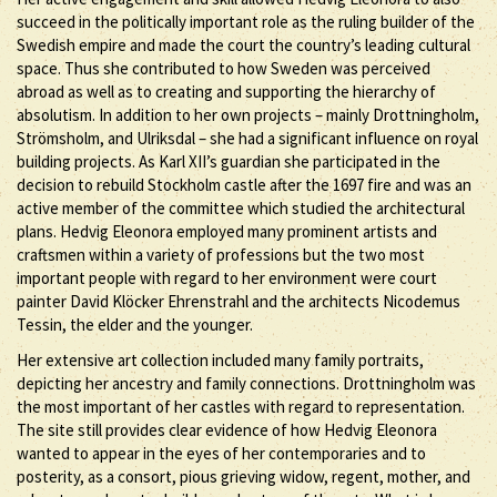
succeed in the politically important role as the ruling builder of the
Swedish empire and made the court the country’s leading cultural
space. Thus she contributed to how Sweden was perceived
abroad as well as to creating and supporting the hierarchy of
absolutism. In addition to her own projects – mainly Drottningholm,
Strömsholm, and Ulriksdal – she had a significant influence on royal
building projects. As Karl XII’s guardian she participated in the
decision to rebuild Stockholm castle after the 1697 fire and was an
active member of the committee which studied the architectural
plans. Hedvig Eleonora employed many prominent artists and
craftsmen within a variety of professions but the two most
important people with regard to her environment were court
painter David Klöcker Ehrenstrahl and the architects Nicodemus
Tessin, the elder and the younger.
Her extensive art collection included many family portraits,
depicting her ancestry and family connections. Drottningholm was
the most important of her castles with regard to representation.
The site still provides clear evidence of how Hedvig Eleonora
wanted to appear in the eyes of her contemporaries and to
posterity, as a consort, pious grieving widow, regent, mother, and