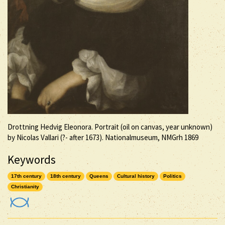
Drottning Hedvig Eleonora. Portrait (oil on canvas, year unknown)
by Nicolas Vallari (?- after 1673). Nationalmuseum, NMGrh 1869
Keywords
17th century
18th century
Queens
Cultural history
Politics
Christianity