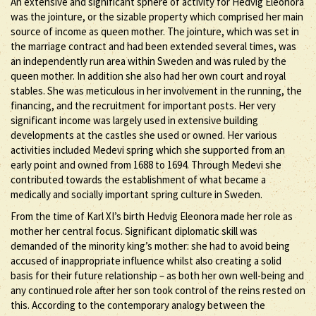
An extensive and significant sphere of activity for Hedvig Eleonora
was the jointure, or the sizable property which comprised her main
source of income as queen mother. The jointure, which was set in
the marriage contract and had been extended several times, was
an independently run area within Sweden and was ruled by the
queen mother. In addition she also had her own court and royal
stables. She was meticulous in her involvement in the running, the
financing, and the recruitment for important posts. Her very
significant income was largely used in extensive building
developments at the castles she used or owned. Her various
activities included Medevi spring which she supported from an
early point and owned from 1688 to 1694. Through Medevi she
contributed towards the establishment of what became a
medically and socially important spring culture in Sweden.
From the time of Karl XI’s birth Hedvig Eleonora made her role as
mother her central focus. Significant diplomatic skill was
demanded of the minority king’s mother: she had to avoid being
accused of inappropriate influence whilst also creating a solid
basis for their future relationship – as both her own well-being and
any continued role after her son took control of the reins rested on
this. According to the contemporary analogy between the