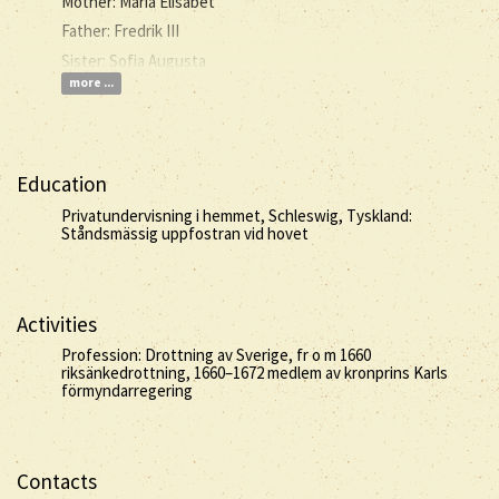
Mother: Maria Elisabet
Father: Fredrik III
Sister: Sofia Augusta
more ...
Education
Privatundervisning i hemmet, Schleswig, Tyskland:
Ståndsmässig uppfostran vid hovet
Activities
Profession: Drottning av Sverige, fr o m 1660
riksänkedrottning, 1660–1672 medlem av kronprins Karls
förmyndarregering
Contacts