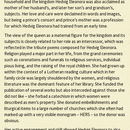
household and the kingdom Hedvig Eleonora was also acclaimed as
mother of her husband’s, and later her son’s and grandson’s,
subjects. Her love and care were declaimed in words and images,
but being a prince’s consort and prince’s mother was a profession
for which Hedvig Eleonora had trained from an early time.
The view of the queen as a maternal figure for the kingdom and its
subjects is closely related to her role as an intercessor, which was
reflected in the tribute poems composed for Hedvig Eleonora.
Religion played a major part in her life, from the grand ceremonies
such as coronations and funerals to religious services, individual
pious living, and the raising of the royal children. She had grown up
within the context of a Lutheran reading culture which in her
family circle was largely shouldered by the women, and religious
literature was the dominant feature of her library. She funded the
publication of several works but also interceded against those she
did not like – she forbad a catechism in which women were
described as men’s property. She donated embellishments and
liturgical items to a large number of churches which she often had
marked up with a very visible monogram – HERS – so the donor was
obvious.
Her active engagement and skill allowed Hedvig Eleonora to also