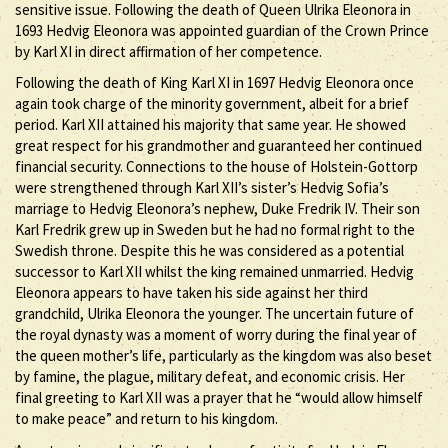
sensitive issue. Following the death of Queen Ulrika Eleonora in
1693 Hedvig Eleonora was appointed guardian of the Crown Prince
by Karl XI in direct affirmation of her competence.
Following the death of King Karl XI in 1697 Hedvig Eleonora once
again took charge of the minority government, albeit for a brief
period. Karl XII attained his majority that same year. He showed
great respect for his grandmother and guaranteed her continued
financial security. Connections to the house of Holstein-Gottorp
were strengthened through Karl XII’s sister’s Hedvig Sofia’s
marriage to Hedvig Eleonora’s nephew, Duke Fredrik IV. Their son
Karl Fredrik grew up in Sweden but he had no formal right to the
Swedish throne. Despite this he was considered as a potential
successor to Karl XII whilst the king remained unmarried. Hedvig
Eleonora appears to have taken his side against her third
grandchild, Ulrika Eleonora the younger. The uncertain future of
the royal dynasty was a moment of worry during the final year of
the queen mother’s life, particularly as the kingdom was also beset
by famine, the plague, military defeat, and economic crisis. Her
final greeting to Karl XII was a prayer that he “would allow himself
to make peace” and return to his kingdom.