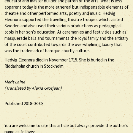
educator and master builder and patron of the arts. What is less
apparent today is the more ethereal but indispensable elements of
theatre and other performed arts, poetry and music. Hedvig
Eleonora supported the travelling theatre troupes which visited
Sweden and also used their various productions as pedagogical
tools in her son’s education. At ceremonies and festivities such as
masquerade balls and tournaments the royal family and the artistry
of the court contributed towards the overwhelming luxury that
was the trademark of baroque courtly culture.
Hedvig Eleonora died in November 1715. She is buried in the
Riddarholm church in Stockholm.
Merit Laine
(Translated by Alexia Grosjean)
Published 2018-03-08
You are welcome to cite this article but always provide the author’s
name as follows: