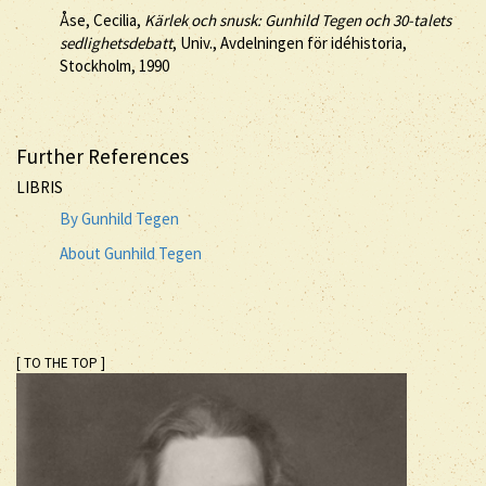
Åse, Cecilia,
Kärlek och snusk: Gunhild Tegen och 30-talets
sedlighetsdebatt
, Univ., Avdelningen för idéhistoria,
Stockholm, 1990
Further References
LIBRIS
By Gunhild Tegen
About Gunhild Tegen
[ TO THE TOP ]