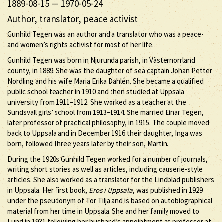
1889-08-15
—
1970-05-24
Author, translator, peace activist
Gunhild Tegen was an author and a translator who was a peace-
and women’s rights activist for most of her life.
Gunhild Tegen was born in Njurunda parish, in Västernorrland
county, in 1889. She was the daughter of sea captain Johan Petter
Nordling and his wife Maria Erika Dahlén. She became a qualified
public school teacher in 1910 and then studied at Uppsala
university from 1911–1912. She worked as a teacher at the
Sundsvall girls’ school from 1913–1914. She married Einar Tegen,
later professor of practical philosophy, in 1915. The couple moved
back to Uppsala and in December 1916 their daughter, Inga was
born, followed three years later by their son, Martin.
During the 1920s Gunhild Tegen worked for a number of journals,
writing short stories as well as articles, including causerie-style
articles. She also worked as a translator for the Lindblad publishers
in Uppsala. Her first book,
Eros i Uppsala
, was published in 1929
under the pseudonym of Tor Tilja and is based on autobiographical
material from her time in Uppsala. She and her family moved to
Lund in 1931 following her husband’s appointment as professor at