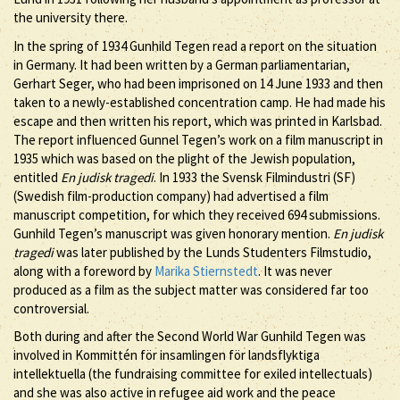
the university there.
In the spring of 1934 Gunhild Tegen read a report on the situation
in Germany. It had been written by a German parliamentarian,
Gerhart Seger, who had been imprisoned on 14 June 1933 and then
taken to a newly-established concentration camp. He had made his
escape and then written his report, which was printed in Karlsbad.
The report influenced Gunnel Tegen’s work on a film manuscript in
1935 which was based on the plight of the Jewish population,
entitled
En judisk tragedi
. In 1933 the Svensk Filmindustri (SF)
(Swedish film-production company) had advertised a film
manuscript competition, for which they received 694 submissions.
Gunhild Tegen’s manuscript was given honorary mention.
En judisk
tragedi
was later published by the Lunds Studenters Filmstudio,
along with a foreword by
Marika Stiernstedt
. It was never
produced as a film as the subject matter was considered far too
controversial.
Both during and after the Second World War Gunhild Tegen was
involved in Kommittén för insamlingen för landsflyktiga
intellektuella (the fundraising committee for exiled intellectuals)
and she was also active in refugee aid work and the peace