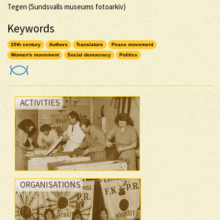
Tegen (Sundsvalls museums fotoarkiv)
Keywords
20th century
Authors
Translators
Peace movement
Women's movement
Social democracy
Politics
ACTIVITIES
ORGANISATIONS