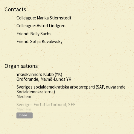
Contacts
Colleague: Marika Stiernstedt
Colleague: Astrid Lindgren
Friend: Nelly Sachs
Friend: Sofija Kovalevsky
Organisations
Yrkeskvinnors Klubb (YK)
Ordförande, Malmö-Lunds YK
Sveriges socialdemokratiska arbetareparti (SAP, nuvarande
Socialdemokraterna)
Medlem
Sveriges Författarförbund, SFF
Medlem
more ...