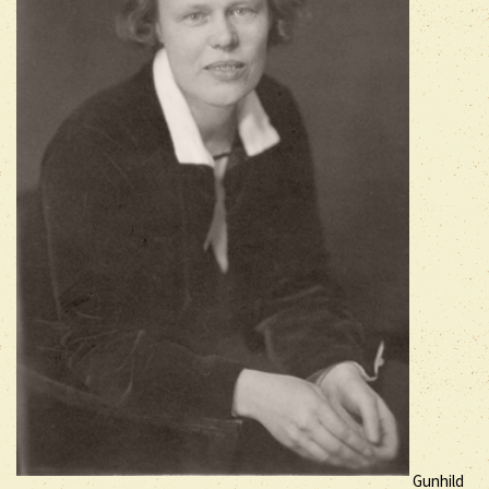
Gunhild