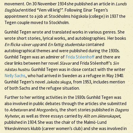
movement. On 30 November 1934 she published an article in
Lunds
Dagblad
entitled “Vem vill krig?”. Following Einar Tegen’s
appointment to a job at Stockholms högskola (college) in 1937 the
Tegen couple moved to Stockholm.
Gunhild Tegen wrote and translated works in various genres. She
wrote short stories, lyrical works, and autobiographies. Her books
En flicka växer upp
and
En fattig studentska
contained
autobiographical themes and were published during the 1930s.
Gunhild Tegen was an admirer of
Frida Stéenhoff
and there are
clear links between her novel
Slavar
and Frida Stéenhoff’s
Sin
nästas hustru
. Gunhild Tegen was in close contact with the writer
Nelly Sachs
, who had arrived in Sweden as a refugee in May 1940.
Gunhild Tegen’s novel
Jakobs skuga
, from 1953, includes mention
of both Sachs and the refugee situation.
Further to her writing activities in the 1930s Gunhild Tegen was
also involved in public debates through the articles she submitted
to
Arbetaren
and
Morgonbris
, the short stories published in
Dagens
Nyheter
, as well as three essays carried by
Allt om äktenskapet
,
published in 1934. She was the chair of the Malmö-Lund
Yrkeskvinnors klubb (career women’s club) and she was involved in