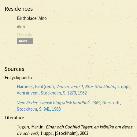
Residences
Birthplace: Alnö
Alnö
Uppsala
more ...
Sources
Encyclopaedia
Harnesk, Paul (red.),
Vem är vem? 1, Stor-Stockholm
, 2. uppl.,
Vem är vem, Stockholm, S. 1279, 1962
Vem är det: svensk biografisk handbok. 1969
, Norstedt,
Stockholm, S. 941, 1968
Literature
Tegen, Martin,
Einar och Gunhild Tegen: en krönika om deras
liv och verk
, 1 uppl., [Stockholm], 2003