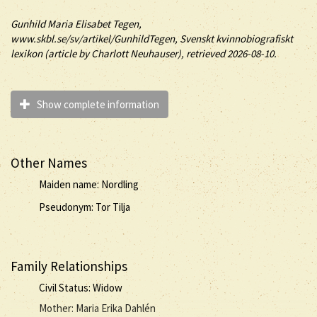
Gunhild
Maria Elisabet
Tegen
,
www.skbl.se/sv/artikel/GunhildTegen, Svenskt kvinnobiografiskt
lexikon (article by
Charlott Neuhauser), retrieved 2026-08-10.
Show complete information
Other Names
Maiden name: Nordling
Pseudonym: Tor Tilja
Family Relationships
Civil Status: Widow
Mother: Maria Erika Dahlén