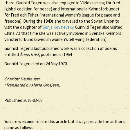
there. Gunhild Tegen was also engaged in Världssamling för fred
(global coalition for peace) and Internationella Kvinnoförbundet
för Fred och Frihet (international women’s league for peace and
freedom). During the 1940s she travelled to the Soviet Union to
visit the daughter of
Sonja Kovalevsky
. Gunhild Tegen also visited
China. At that time she was actively involved in Svenska Kvinnors
Vänsterförbund (Swedish women’s left-wing federation).
Gunhild Tegen’s last published work was a collection of poems
entitled
Årens tröst
, published in 1964.
Gunhild Tegen died on 24 May 1970.
Charlott Neuhauser
(Translated by Alexia Grosjean)
Published 2018-03-08
You are welcome to cite this article but always provide the author’s
name as follows: