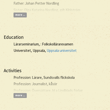
Father: Johan Petter Nordling
Sister: Olga Katarina Nordling, gift Kihlström
more ...
Education
Lärarseminarium, : Folkskollärarexamen
Universitet, Uppsala,
Uppsala universitet
Activities
Profession: Lärare, Sundsvalls flickskola
Profession: Journalist, kåsör
Profession: Översättare, bl a Lindblads förlag
more ...