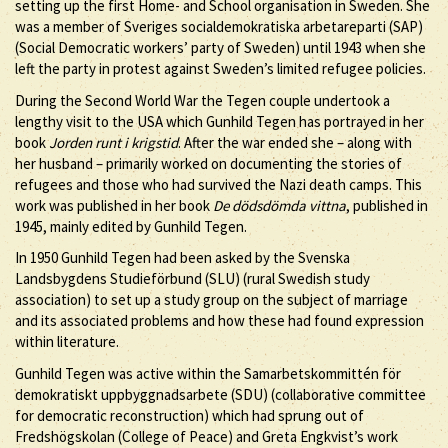
setting up the first Home- and School organisation in Sweden. She
was a member of Sveriges socialdemokratiska arbetareparti (SAP)
(Social Democratic workers’ party of Sweden) until 1943 when she
left the party in protest against Sweden’s limited refugee policies.
During the Second World War the Tegen couple undertook a
lengthy visit to the USA which Gunhild Tegen has portrayed in her
book
Jorden runt i krigstid
. After the war ended she – along with
her husband – primarily worked on documenting the stories of
refugees and those who had survived the Nazi death camps. This
work was published in her book
De dödsdömda vittna
, published in
1945, mainly edited by Gunhild Tegen.
In 1950 Gunhild Tegen had been asked by the Svenska
Landsbygdens Studieförbund (SLU) (rural Swedish study
association) to set up a study group on the subject of marriage
and its associated problems and how these had found expression
within literature.
Gunhild Tegen was active within the Samarbetskommittén för
demokratiskt uppbyggnadsarbete (SDU) (collaborative committee
for democratic reconstruction) which had sprung out of
Fredshögskolan (College of Peace) and Greta Engkvist’s work