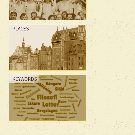
PLACES
KEYWORDS