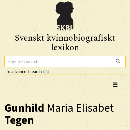
Svenskt kvinnobiografiskt
lexikon
To advanced search
Gunhild
Maria Elisabet
Tegen