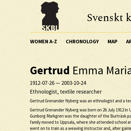
Svenskt k
WOMEN A-Z
CHRONOLOGY
MAP
A
Gertrud
Emma Mari
1912-07-26
—
2003-10-24
Ethnologist, textile researcher
Gertrud Grenander Nyberg was an ethnologist and a text
Gertrud Grenander Nyberg was born on 26 July 1912 in U
Gunborg Markgren was the daughter of the Burträsk pa
family moved to Uppsala, where she attended school and
went on to train as a weaving instructor and, after gain