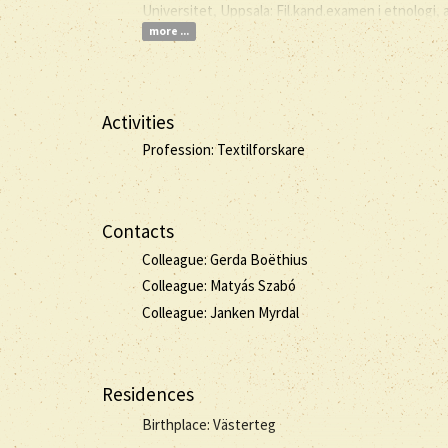
Universitet, Uppsala: Fil.kand.examen i etnologi, 
more ...
Activities
Profession: Textilforskare
Contacts
Colleague: Gerda Boëthius
Colleague: Matyás Szabó
Colleague: Janken Myrdal
Residences
Birthplace: Västerteg