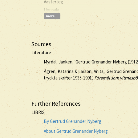
Västerteg
Uppsala
more ...
Sources
Literature
Myrdal, Janken, 'Gertrud Grenander Nyberg (1912
Ågren, Katarina & Larson, Anita, 'Gertrud Grena
tryckta skrifter 1935-1991',
Föremål som vittnesbö
Further References
LIBRIS
By Gertrud Grenander Nyberg
About Gertrud Grenander Nyberg