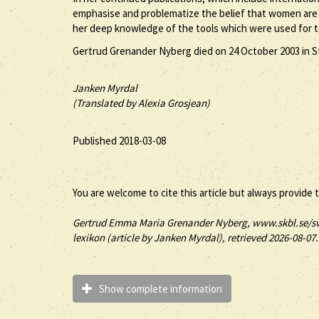
emphasise and problematize the belief that women are eq
her deep knowledge of the tools which were used for t
Gertrud Grenander Nyberg died on 24 October 2003 in St
Janken Myrdal
(Translated by Alexia Grosjean)
Published 2018-03-08
You are welcome to cite this article but always provide 
Gertrud
Emma Maria
Grenander Nyberg
, www.skbl.se/s
lexikon (article by
Janken Myrdal), retrieved 2026-08-07.
Show complete information