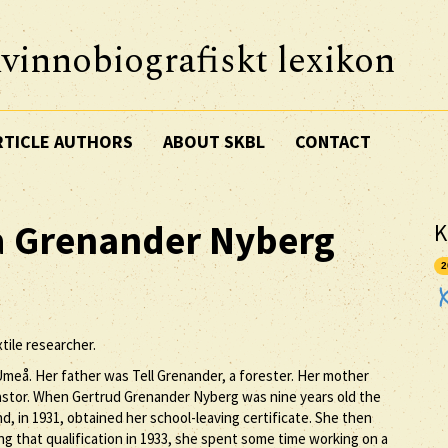
vinnobiografiskt lexikon
RTICLE AUTHORS
ABOUT SKBL
CONTACT
a
Grenander Nyberg
K
2
ile researcher.
meå. Her father was Tell Grenander, a forester. Her mother
stor. When Gertrud Grenander Nyberg was nine years old the
, in 1931, obtained her school-leaving certificate. She then
ing that qualification in 1933, she spent some time working on a