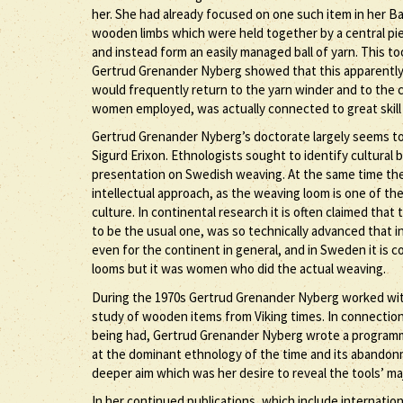
her. She had already focused on one such item in her Ba
wooden limbs which were held together by a central pi
and instead form an easily managed ball of yarn. This t
Gertrud Grenander Nyberg showed that this apparently s
would frequently return to the yarn winder and to the c
women employed, was actually connected to great skill
Gertrud Grenander Nyberg’s doctorate largely seems to
Sigurd Erixon. Ethnologists sought to identify cultural
presentation on Swedish weaving. At the same time the
intellectual approach, as the weaving loom is one of t
culture. In continental research it is often claimed th
to be the usual one, was so technically advanced that in
even for the continent in general, and in Sweden it is
looms but it was women who did the actual weaving.
During the 1970s Gertrud Grenander Nyberg worked wit
study of wooden items from Viking times. In connection 
being had, Gertrud Grenander Nyberg wrote a programmat
at the dominant ethnology of the time and its abandonme
deeper aim which was her desire to reveal the tools’ maj
In her continued publications, which include internati