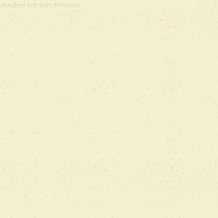
arkeologi och konsthistoria