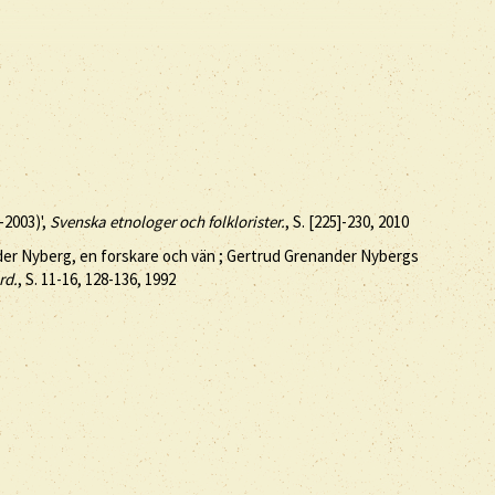
-2003)',
Svenska etnologer och folklorister.
, S. [225]-230, 2010
nder Nyberg, en forskare och vän ; Gertrud Grenander Nybergs
rd.
, S. 11-16, 128-136, 1992