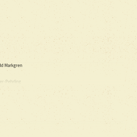
dd Markgren
er-Pehrling