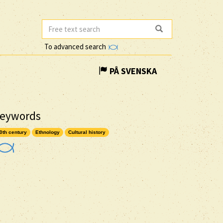
To advanced search
PÅ SVENSKA
eywords
0th century
Ethnology
Cultural history