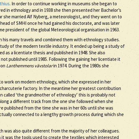
thius
. In order to continue working in museums she began to
ored in ethnology and in 1938 she then presented her Bachelor’s
ar she married Alf Nyberg, a meteorologist, and they went on to
head of SMHI once he had gained his doctorate, and was later
e president of the global Meteorological organisation in 1963.
 his many travels and combined them with ethnology studies.
tudy of the modern textile industry. It ended up being a study of
 as a licentiate thesis and published in 1948. She also
ot published until 1985. Following the gaining her licentiate it
s on
Lanthemmens vävstolar
in 1974. During the 1980s she
to work on modern ethnology, which she expressed in her
a charcuterie factory. In the meantime her greatest contribution
n called ‘the grandmother of ethnology’ this is probably not
 along a different track from the one she followed when she
 published from the time she was in her 60s until she was
s actually connected to a lengthy growth process during which she
 was also quite different from the majority of her colleagues.
it was the tools used to create the textiles which interested