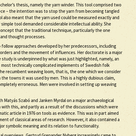
chelor’s thesis, namely the yarn winder. This tool comprised two
ece – the intention was to stop the yarn from becoming tangled
ool also meant that the yarn used could be measured exactly and
imple tool demanded considerable intellectual ability. She
oncept that the traditional technique, particularly the one
 and thought processes.
 follow approaches developed by her predecessors, including
 borders and the movement of influences. Her doctorate is a major
 study is underpinned by what was just highlighted, namely, an
he most technically complicated implements of Swedish folk
at the recumbent weaving loom, that is, the one which we consider
 the towns it was used by men. This is a highly dubious claim,
 completely erroneous. Men were involved in setting up weaving
h Matyás Szabó and Janken Myrdal on a major archaeological
with this, and partly as a result of the discussions which were
ic article in 1976 on tools as evidence. This was in part aimed
nt of classical areas of research. However, it also contained a
or symbolic meaning and its relation to functionality.
onal overviews, Gertrud Grenander Nyberg increasingly came to