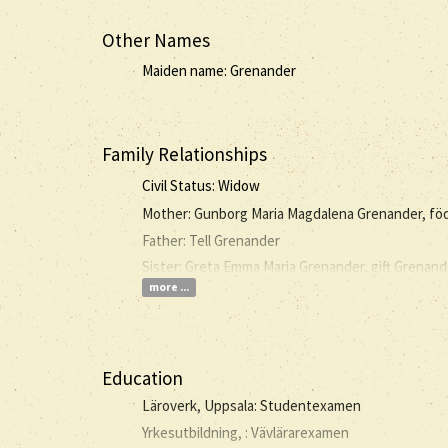
Other Names
Maiden name: Grenander
Family Relationships
Civil Status: Widow
Mother: Gunborg Maria Magdalena Grenander, fö
Father: Tell Grenander
Sister: Greta Emma Maria Grenander, gift Grenand
more ...
Education
Läroverk, Uppsala: Studentexamen
Yrkesutbildning, : Vävlärarexamen