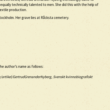
ually technically talented to men. She did this with the help of
extile production.
ockholm. Her grave lies at Råcksta cemetery.
the author’s name as follows:
v/artikel/GertrudGrenanderNyberg, Svenskt kvinnobiografiskt