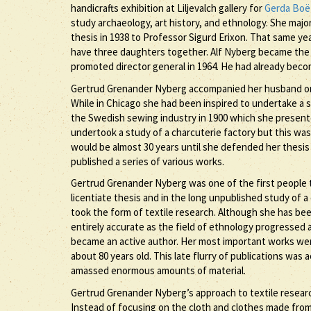
handicrafts exhibition at Liljevalch gallery for
Gerda Boë
study archaeology, art history, and ethnology. She maj
thesis in 1938 to Professor Sigurd Erixon. That same ye
have three daughters together. Alf Nyberg became the 
promoted director general in 1964. He had already becom
Gertrud Grenander Nyberg accompanied her husband on
While in Chicago she had been inspired to undertake a s
the Swedish sewing industry in 1900 which she presented
undertook a study of a charcuterie factory but this was n
would be almost 30 years until she defended her thesi
published a series of various works.
Gertrud Grenander Nyberg was one of the first people 
licentiate thesis and in the long unpublished study of 
took the form of textile research. Although she has bee
entirely accurate as the field of ethnology progressed
became an active author. Her most important works were
about 80 years old. This late flurry of publications wa
amassed enormous amounts of material.
Gertrud Grenander Nyberg’s approach to textile research
Instead of focusing on the cloth and clothes made from 