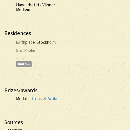
Handarbetets Vänner
Medlem
Residences
Birthplace: Stockholm
Stockholm
Lund
more ...
Prizes/awards
Medal:
Litteris et Artibus
Sources