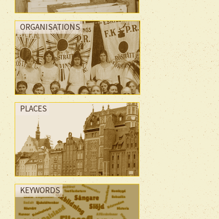
ORGANISATIONS
PLACES
KEYWORDS