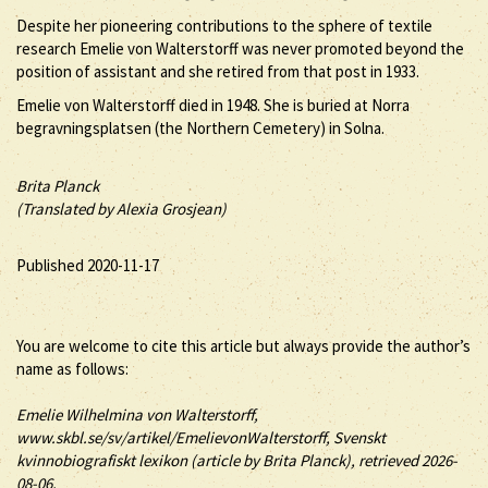
Despite her pioneering contributions to the sphere of textile
research Emelie von Walterstorff was never promoted beyond the
position of assistant and she retired from that post in 1933.
Emelie von Walterstorff died in 1948. She is buried at Norra
begravningsplatsen (the Northern Cemetery) in Solna.
Brita Planck
(Translated by Alexia Grosjean)
Published 2020-11-17
You are welcome to cite this article but always provide the author’s
name as follows:
Emelie
Wilhelmina
von Walterstorff
,
www.skbl.se/sv/artikel/EmelievonWalterstorff, Svenskt
kvinnobiografiskt lexikon (article by
Brita Planck), retrieved 2026-
08-06.