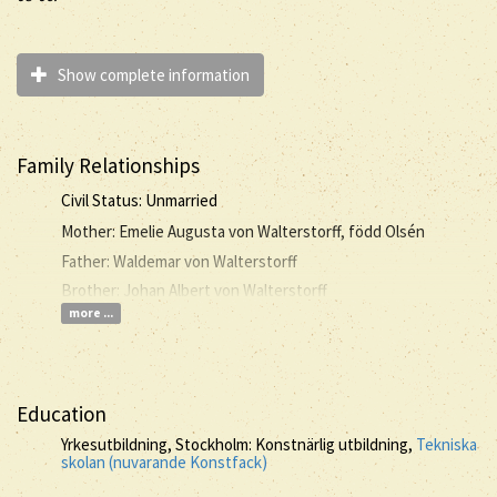
Show complete information
Family Relationships
Civil Status: Unmarried
Mother: Emelie Augusta von Walterstorff, född Olsén
Father: Waldemar von Walterstorff
Brother: Johan Albert von Walterstorff
more ...
Education
Yrkesutbildning, Stockholm: Konstnärlig utbildning,
Tekniska
skolan (nuvarande Konstfack)