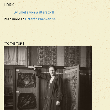
LIBRIS
By Emelie von Walterstorff
Read more at
Litteraturbanken.se
[ TO THE TOP ]