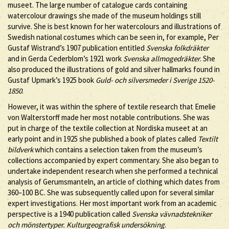
museet. The large number of catalogue cards containing
watercolour drawings she made of the museum holdings still
survive. She is best known for her watercolours and illustrations of
Swedish national costumes which can be seen in, for example, Per
Gustaf Wistrand’s 1907 publication entitled
Svenska folkdräkter
and in Gerda Cederblom’s 1921 work
Svenska allmogedräkter
. She
also produced the illustrations of gold and silver hallmarks found in
Gustaf Upmark’s 1925 book
Guld- och silversmeder i Sverige 1520-
1850
.
However, it was within the sphere of textile research that Emelie
von Walterstorff made her most notable contributions. She was
put in charge of the textile collection at Nordiska museet at an
early point and in 1925 she published a book of plates called
Textilt
bildverk
which contains a selection taken from the museum’s
collections accompanied by expert commentary. She also began to
undertake independent research when she performed a technical
analysis of Gerumsmanteln, an article of clothing which dates from
360–100 BC. She was subsequently called upon for several similar
expert investigations. Her most important work from an academic
perspective is a 1940 publication called
Svenska vävnadstekniker
och mönstertyper. Kulturgeografisk undersökning
.