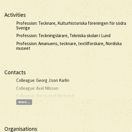
Activities
Profession: Tecknare, Kulturhistoriska föreningen för södra
Sverige
Profession: Teckningslärare, Tekniska skolan i Lund
Profession: Amanuens, tecknare, textilforskare, Nordiska
museet
Contacts
Colleague: Georg J:son Karlin
Colleague: Axel Nilsson
Colleague: Per Gustaf Wistrand
more ...
Organisations