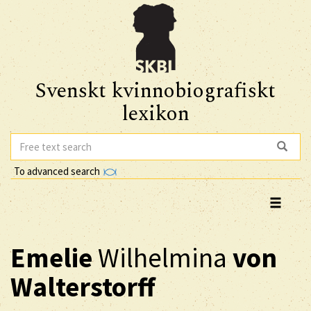
Svenskt kvinnobiografiskt
lexikon
To advanced search
Emelie
Wilhelmina
von
Walterstorff