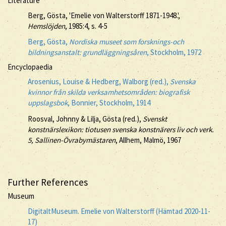
Literature
Berg, Gösta, 'Emelie von Walterstorff 1871-1948.',
Hemslöjden
, 1985:4, s. 4-5
Berg, Gösta,
Nordiska museet som forsknings-och
bildningsanstalt: grundläggningsåren
, Stockholm, 1972
Encyclopaedia
Arosenius, Louise & Hedberg, Walborg (red.),
Svenska
kvinnor från skilda verksamhetsområden: biografisk
uppslagsbok
, Bonnier, Stockholm, 1914
Roosval, Johnny & Lilja, Gösta (red.),
Svenskt
konstnärslexikon: tiotusen svenska konstnärers liv och verk.
5, Sallinen-Övrabymästaren
, Allhem, Malmö, 1967
Further References
Museum
DigitaltMuseum. Emelie von Walterstorff (Hämtad 2020-11-
17)