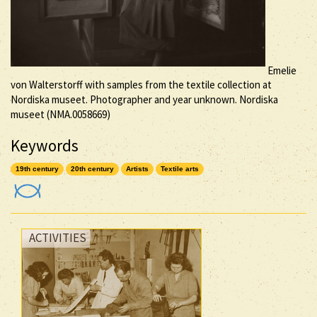
Emelie
von Walterstorff with samples from the textile collection at
Nordiska museet. Photographer and year unknown. Nordiska
museet (NMA.0058669)
Keywords
19th century
20th century
Artists
Textile arts
ACTIVITIES