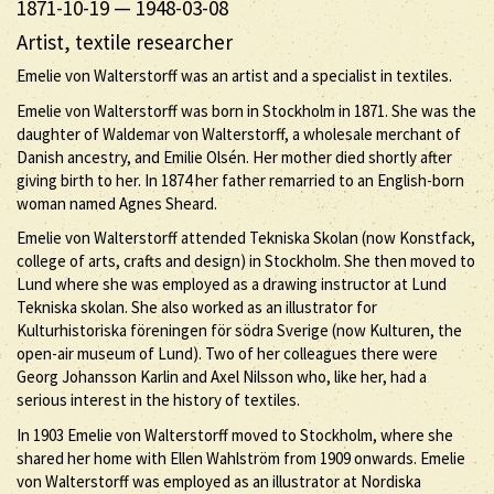
1871-10-19
—
1948-03-08
Artist, textile researcher
Emelie von Walterstorff was an artist and a specialist in textiles.
Emelie von Walterstorff was born in Stockholm in 1871. She was the
daughter of Waldemar von Walterstorff, a wholesale merchant of
Danish ancestry, and Emilie Olsén. Her mother died shortly after
giving birth to her. In 1874 her father remarried to an English-born
woman named Agnes Sheard.
Emelie von Walterstorff attended Tekniska Skolan (now Konstfack,
college of arts, crafts and design) in Stockholm. She then moved to
Lund where she was employed as a drawing instructor at Lund
Tekniska skolan. She also worked as an illustrator for
Kulturhistoriska föreningen för södra Sverige (now Kulturen, the
open-air museum of Lund). Two of her colleagues there were
Georg Johansson Karlin and Axel Nilsson who, like her, had a
serious interest in the history of textiles.
In 1903 Emelie von Walterstorff moved to Stockholm, where she
shared her home with Ellen Wahlström from 1909 onwards. Emelie
von Walterstorff was employed as an illustrator at Nordiska