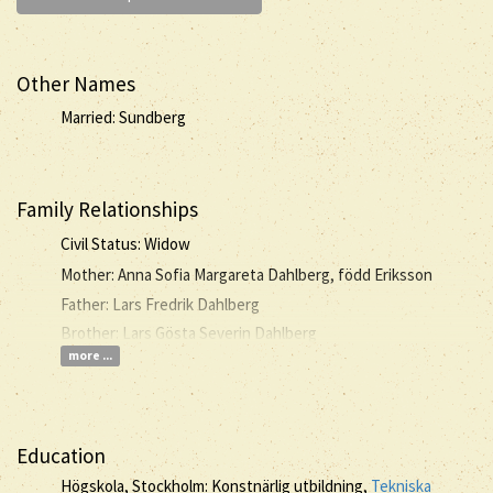
Other Names
Married: Sundberg
Family Relationships
Civil Status: Widow
Mother: Anna Sofia Margareta Dahlberg, född Eriksson
Father: Lars Fredrik Dahlberg
Brother: Lars Gösta Severin Dahlberg
more ...
Education
Högskola, Stockholm: Konstnärlig utbildning,
Tekniska