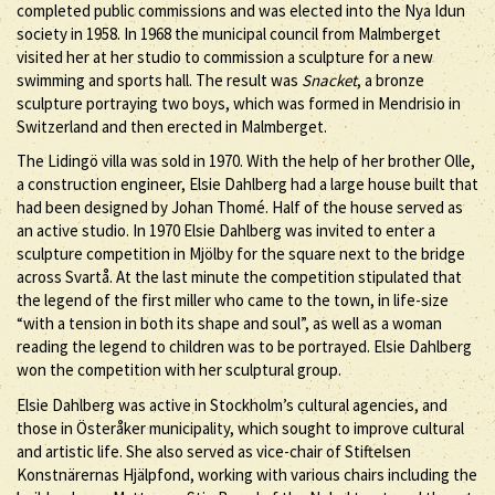
completed public commissions and was elected into the Nya Idun
society in 1958. In 1968 the municipal council from Malmberget
visited her at her studio to commission a sculpture for a new
swimming and sports hall. The result was
Snacket
, a bronze
sculpture portraying two boys, which was formed in Mendrisio in
Switzerland and then erected in Malmberget.
The Lidingö villa was sold in 1970. With the help of her brother Olle,
a construction engineer, Elsie Dahlberg had a large house built that
had been designed by Johan Thomé. Half of the house served as
an active studio. In 1970 Elsie Dahlberg was invited to enter a
sculpture competition in Mjölby for the square next to the bridge
across Svartå. At the last minute the competition stipulated that
the legend of the first miller who came to the town, in life-size
“with a tension in both its shape and soul”, as well as a woman
reading the legend to children was to be portrayed. Elsie Dahlberg
won the competition with her sculptural group.
Elsie Dahlberg was active in Stockholm’s cultural agencies, and
those in Österåker municipality, which sought to improve cultural
and artistic life. She also served as vice-chair of Stiftelsen
Konstnärernas Hjälpfond, working with various chairs including the