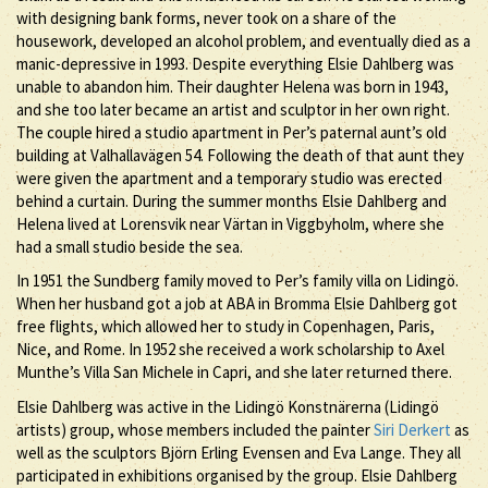
with designing bank forms, never took on a share of the
housework, developed an alcohol problem, and eventually died as a
manic-depressive in 1993. Despite everything Elsie Dahlberg was
unable to abandon him. Their daughter Helena was born in 1943,
and she too later became an artist and sculptor in her own right.
The couple hired a studio apartment in Per’s paternal aunt’s old
building at Valhallavägen 54. Following the death of that aunt they
were given the apartment and a temporary studio was erected
behind a curtain. During the summer months Elsie Dahlberg and
Helena lived at Lorensvik near Värtan in Viggbyholm, where she
had a small studio beside the sea.
In 1951 the Sundberg family moved to Per’s family villa on Lidingö.
When her husband got a job at ABA in Bromma Elsie Dahlberg got
free flights, which allowed her to study in Copenhagen, Paris,
Nice, and Rome. In 1952 she received a work scholarship to Axel
Munthe’s Villa San Michele in Capri, and she later returned there.
Elsie Dahlberg was active in the Lidingö Konstnärerna (Lidingö
artists) group, whose members included the painter
Siri Derkert
as
well as the sculptors Björn Erling Evensen and Eva Lange. They all
participated in exhibitions organised by the group. Elsie Dahlberg