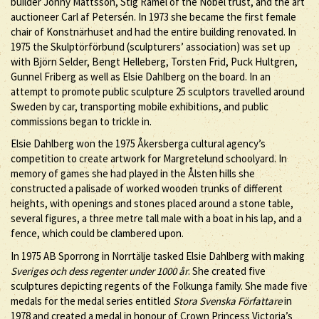
builder Jonny Mattsson, Stig Ramel of the Nobel trust, and the art
auctioneer Carl af Petersén. In 1973 she became the first female
chair of Konstnärhuset and had the entire building renovated. In
1975 the Skulptörförbund (sculpturers’ association) was set up
with Björn Selder, Bengt Helleberg, Torsten Frid, Puck Hultgren,
Gunnel Friberg as well as Elsie Dahlberg on the board. In an
attempt to promote public sculpture 25 sculptors travelled around
Sweden by car, transporting mobile exhibitions, and public
commissions began to trickle in.
Elsie Dahlberg won the 1975 Åkersberga cultural agency’s
competition to create artwork for Margretelund schoolyard. In
memory of games she had played in the Ålsten hills she
constructed a palisade of worked wooden trunks of different
heights, with openings and stones placed around a stone table,
several figures, a three metre tall male with a boat in his lap, and a
fence, which could be clambered upon.
In 1975 AB Sporrong in Norrtälje tasked Elsie Dahlberg with making
Sveriges och dess regenter under 1000 år
. She created five
sculptures depicting regents of the Folkunga family. She made five
medals for the medal series entitled
Stora Svenska Författare
in
1978 and created a medal in honour of Crown Princess Victoria’s