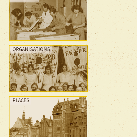
ORGANISATIONS
PLACES