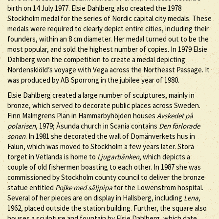
birth on 14 July 1977. Elsie Dahlberg also created the 1978
Stockholm medal for the series of Nordic capital city medals. These
medals were required to clearly depict entire cities, including their
founders, within an 8 cm diameter. Her medal turned out to be the
most popular, and sold the highest number of copies. In 1979 Elsie
Dahlberg won the competition to create a medal depicting
Nordenskiöld’s voyage with Vega across the Northeast Passage. It
was produced by AB Sporrong in the jubilee year of 1980.
Elsie Dahlberg created a large number of sculptures, mainly in
bronze, which served to decorate public places across Sweden.
Finn Malmgrens Plan in Hammarbyhöjden houses
Avskedet på
polarisen
, 1979; Åsunda church in Scania contains
Den förlorade
sonen
. In 1981 she decorated the wall of Domänverkets hus in
Falun, which was moved to Stockholm a few years later. Stora
torget in Vetlanda is home to
Ljugarbänken
, which depicts a
couple of old fishermen boasting to each other. In 1987 she was
commissioned by Stockholm county council to deliver the bronze
statue entitled
Pojke med säljpipa
for the Löwenstrom hospital.
Several of her pieces are on display in Hallsberg, including
Lena
,
1962, placed outside the station building. Further, the square also
houses a sculpture and fountain by Elsie Dahlberg, which date