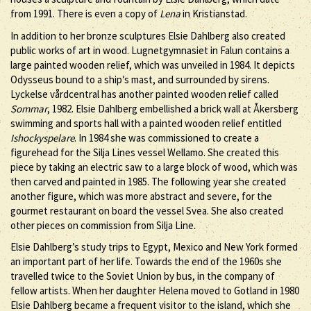
from 1991. There is even a copy of
Lena
in Kristianstad.
In addition to her bronze sculptures Elsie Dahlberg also created
public works of art in wood. Lugnetgymnasiet in Falun contains a
large painted wooden relief, which was unveiled in 1984. It depicts
Odysseus bound to a ship’s mast, and surrounded by sirens.
Lyckelse vårdcentral has another painted wooden relief called
Sommar
, 1982. Elsie Dahlberg embellished a brick wall at Åkersberg
swimming and sports hall with a painted wooden relief entitled
Ishockyspelare
. In 1984 she was commissioned to create a
figurehead for the Silja Lines vessel Wellamo. She created this
piece by taking an electric saw to a large block of wood, which was
then carved and painted in 1985. The following year she created
another figure, which was more abstract and severe, for the
gourmet restaurant on board the vessel Svea. She also created
other pieces on commission from Silja Line.
Elsie Dahlberg’s study trips to Egypt, Mexico and New York formed
an important part of her life. Towards the end of the 1960s she
travelled twice to the Soviet Union by bus, in the company of
fellow artists. When her daughter Helena moved to Gotland in 1980
Elsie Dahlberg became a frequent visitor to the island, which she