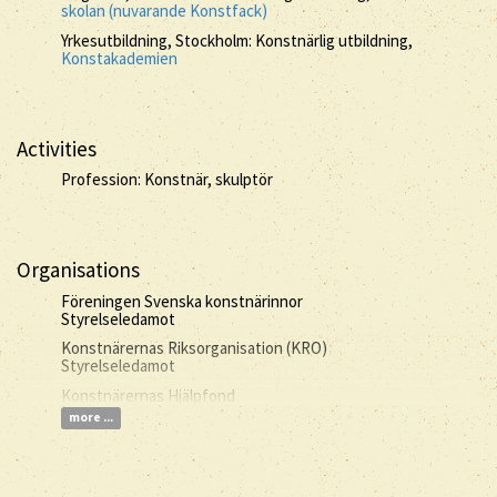
skolan (nuvarande Konstfack)
Yrkesutbildning, Stockholm: Konstnärlig utbildning,
Konstakademien
Activities
Profession: Konstnär, skulptör
Organisations
Föreningen Svenska konstnärinnor
Styrelseledamot
Konstnärernas Riksorganisation (KRO)
Styrelseledamot
Konstnärernas Hjälpfond
more ...