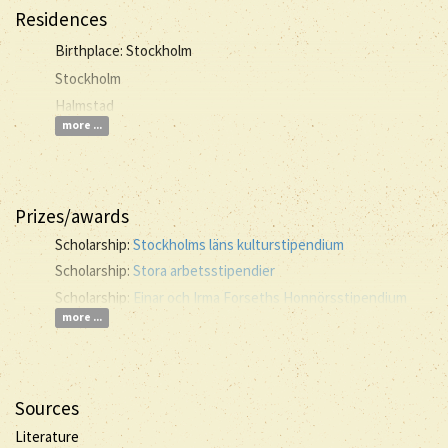
Residences
Birthplace: Stockholm
Stockholm
Halmstad
more ...
Prizes/awards
Scholarship:
Stockholms läns kulturstipendium
Scholarship:
Stora arbetsstipendier
Scholarship:
Einar och Irma Forseths Honnörsstipendium
more ...
Sources
Literature