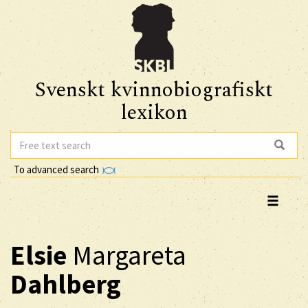
Svenskt kvinnobiografiskt
lexikon
To advanced search
Elsie
Margareta
Dahlberg