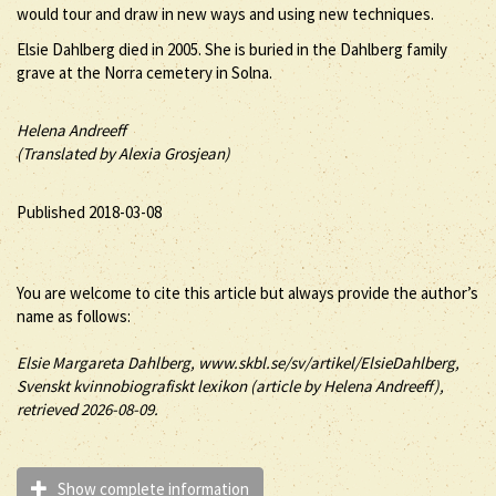
would tour and draw in new ways and using new techniques.
Elsie Dahlberg died in 2005. She is buried in the Dahlberg family
grave at the Norra cemetery in Solna.
Helena Andreeff
(Translated by Alexia Grosjean)
Published 2018-03-08
You are welcome to cite this article but always provide the author’s
name as follows:
Elsie
Margareta
Dahlberg
, www.skbl.se/sv/artikel/ElsieDahlberg,
Svenskt kvinnobiografiskt lexikon (article by
Helena Andreeff),
retrieved 2026-08-09.
Show complete information