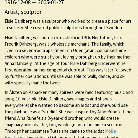
1916-12-08
—
2005-01-27
Artist, sculptor
Elsie Dahlberg was a sculptor who worked to create a place for art
in society. She created public sculptures throughout Sweden.
Elsie Dahlberg was born in Stockholm in 1916. Her father, Lars
Fredrik Dahlberg, was a wholesale merchant. The family, which
lived in a seven-room apartment on Odengatan, comprised nine
children who were strictly but lovingly brought up by their mother
Anna Dahlberg. At the age of four Elsie Dahlberg underwent her
first operation on her congenital clubfoot. This was later followed
by further operations until she was able to walk, dance, and ski
with specially made footwear.
In Ålsten on Åsbacken many soirées were held featuring music and
song. 10-year-old Elsie Dahlberg saw images and shapes
everywhere; she wanted to become an artist and she would use
the playhouse as a “studio”. She was inspired by Allan Runefelt, her
friend Aina Runefelt’s 8-year-old brother, who would create
imaginary animals – he, too, would go on to become a sculptor.
Through her classmate Tutta she came to the artist
Mollie
Faustman
’s home. Elsie Dahlberg felt that going to school was