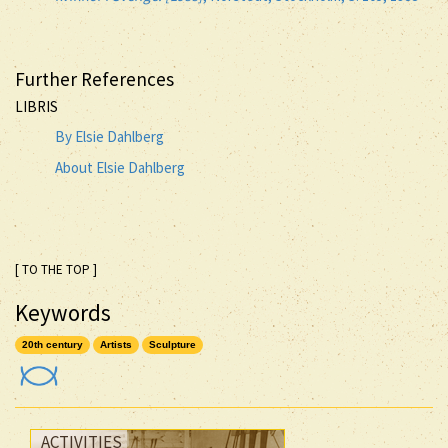
Further References
LIBRIS
By Elsie Dahlberg
About Elsie Dahlberg
[ TO THE TOP ]
Keywords
20th century
Artists
Sculpture
ACTIVITIES