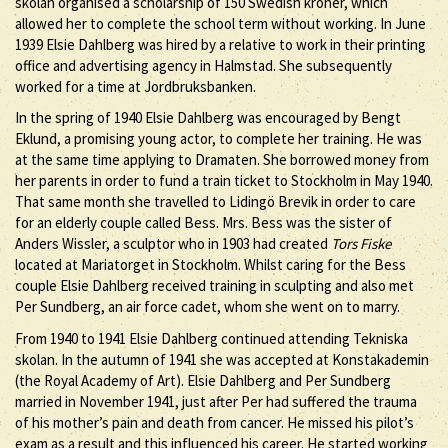
skolan organised a scholarship of 150 Swedish kroner, which
allowed her to complete the school term without working. In June
1939 Elsie Dahlberg was hired by a relative to work in their printing
office and advertising agency in Halmstad. She subsequently
worked for a time at Jordbruksbanken.
In the spring of 1940 Elsie Dahlberg was encouraged by Bengt
Eklund, a promising young actor, to complete her training. He was
at the same time applying to Dramaten. She borrowed money from
her parents in order to fund a train ticket to Stockholm in May 1940.
That same month she travelled to Lidingö Brevik in order to care
for an elderly couple called Bess. Mrs. Bess was the sister of
Anders Wissler, a sculptor who in 1903 had created
Tors Fiske
located at Mariatorget in Stockholm. Whilst caring for the Bess
couple Elsie Dahlberg received training in sculpting and also met
Per Sundberg, an air force cadet, whom she went on to marry.
From 1940 to 1941 Elsie Dahlberg continued attending Tekniska
skolan. In the autumn of 1941 she was accepted at Konstakademin
(the Royal Academy of Art). Elsie Dahlberg and Per Sundberg
married in November 1941, just after Per had suffered the trauma
of his mother’s pain and death from cancer. He missed his pilot’s
exam as a result and this influenced his career. He started working