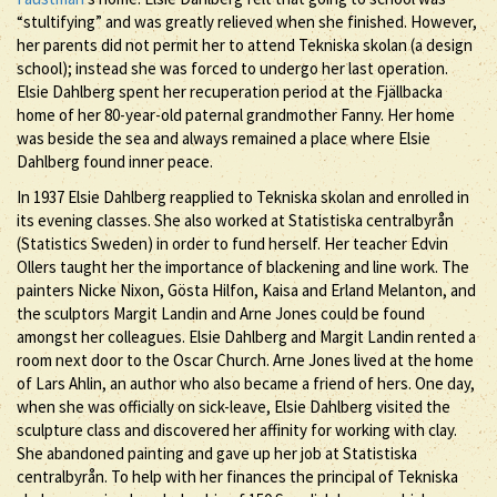
“stultifying” and was greatly relieved when she finished. However,
her parents did not permit her to attend Tekniska skolan (a design
school); instead she was forced to undergo her last operation.
Elsie Dahlberg spent her recuperation period at the Fjällbacka
home of her 80-year-old paternal grandmother Fanny. Her home
was beside the sea and always remained a place where Elsie
Dahlberg found inner peace.
In 1937 Elsie Dahlberg reapplied to Tekniska skolan and enrolled in
its evening classes. She also worked at Statistiska centralbyrån
(Statistics Sweden) in order to fund herself. Her teacher Edvin
Ollers taught her the importance of blackening and line work. The
painters Nicke Nixon, Gösta Hilfon, Kaisa and Erland Melanton, and
the sculptors Margit Landin and Arne Jones could be found
amongst her colleagues. Elsie Dahlberg and Margit Landin rented a
room next door to the Oscar Church. Arne Jones lived at the home
of Lars Ahlin, an author who also became a friend of hers. One day,
when she was officially on sick-leave, Elsie Dahlberg visited the
sculpture class and discovered her affinity for working with clay.
She abandoned painting and gave up her job at Statistiska
centralbyrån. To help with her finances the principal of Tekniska