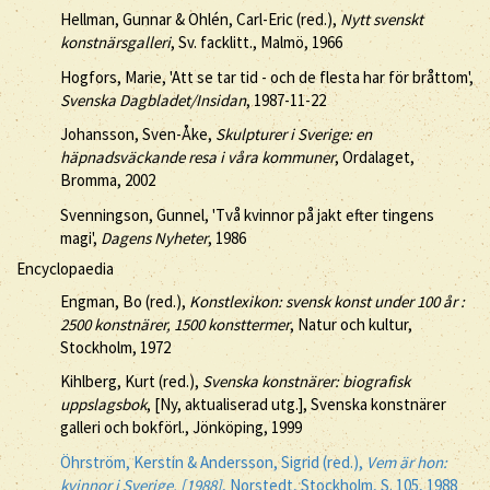
Hellman, Gunnar & Ohlén, Carl-Eric (red.),
Nytt svenskt
konstnärsgalleri
, Sv. facklitt., Malmö, 1966
Hogfors, Marie, 'Att se tar tid - och de flesta har för bråttom',
Svenska Dagbladet/Insidan
, 1987-11-22
Johansson, Sven-Åke,
Skulpturer i Sverige: en
häpnadsväckande resa i våra kommuner
, Ordalaget,
Bromma, 2002
Svenningson, Gunnel, 'Två kvinnor på jakt efter tingens
magi',
Dagens Nyheter
, 1986
Encyclopaedia
Engman, Bo (red.),
Konstlexikon: svensk konst under 100 år :
2500 konstnärer, 1500 konsttermer
, Natur och kultur,
Stockholm, 1972
Kihlberg, Kurt (red.),
Svenska konstnärer: biografisk
uppslagsbok
, [Ny, aktualiserad utg.], Svenska konstnärer
galleri och bokförl., Jönköping, 1999
Öhrström, Kerstin & Andersson, Sigrid (red.),
Vem är hon:
kvinnor i Sverige. [1988]
, Norstedt, Stockholm, S. 105, 1988