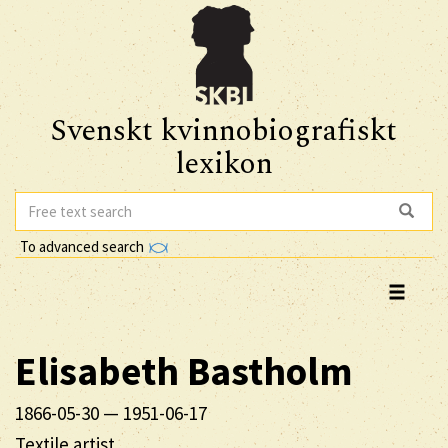
Svenskt kvinnobiografiskt
lexikon
To advanced search
Elisabeth
Bastholm
1866-05-30
—
1951-06-17
Textile artist