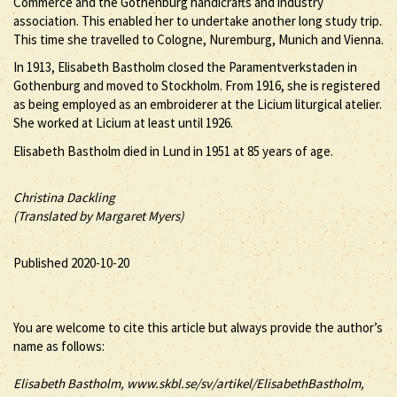
Commerce and the Gothenburg handicrafts and industry
association. This enabled her to undertake another long study trip.
This time she travelled to Cologne, Nuremburg, Munich and Vienna.
In 1913, Elisabeth Bastholm closed the Paramentverkstaden in
Gothenburg and moved to Stockholm. From 1916, she is registered
as being employed as an embroiderer at the Licium liturgical atelier.
She worked at Licium at least until 1926.
Elisabeth Bastholm died in Lund in 1951 at 85 years of age.
Christina Dackling
(Translated by Margaret Myers)
Published 2020-10-20
You are welcome to cite this article but always provide the author’s
name as follows:
Elisabeth
Bastholm
, www.skbl.se/sv/artikel/ElisabethBastholm,