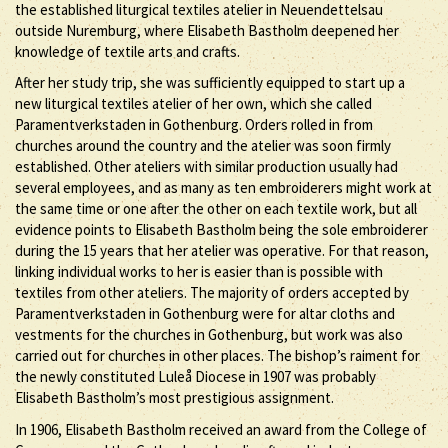
the established liturgical textiles atelier in Neuendettelsau
outside Nuremburg, where Elisabeth Bastholm deepened her
knowledge of textile arts and crafts.
After her study trip, she was sufficiently equipped to start up a
new liturgical textiles atelier of her own, which she called
Paramentverkstaden in Gothenburg. Orders rolled in from
churches around the country and the atelier was soon firmly
established. Other ateliers with similar production usually had
several employees, and as many as ten embroiderers might work at
the same time or one after the other on each textile work, but all
evidence points to Elisabeth Bastholm being the sole embroiderer
during the 15 years that her atelier was operative. For that reason,
linking individual works to her is easier than is possible with
textiles from other ateliers. The majority of orders accepted by
Paramentverkstaden in Gothenburg were for altar cloths and
vestments for the churches in Gothenburg, but work was also
carried out for churches in other places. The bishop’s raiment for
the newly constituted Luleå Diocese in 1907 was probably
Elisabeth Bastholm’s most prestigious assignment.
In 1906, Elisabeth Bastholm received an award from the College of