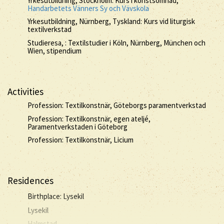
Yrkesutbildning, Stockholm: Kurs i konstsömnad,
Handarbetets Vänners Sy och Vävskola
Yrkesutbildning, Nürnberg, Tyskland: Kurs vid liturgisk
textilverkstad
Studieresa, : Textilstudier i Köln, Nürnberg, München och
Wien, stipendium
Activities
Profession: Textilkonstnär, Göteborgs paramentverkstad
Profession: Textilkonstnär, egen ateljé,
Paramentverkstaden i Göteborg
Profession: Textilkonstnär, Licium
Residences
Birthplace: Lysekil
Lysekil
Halmstad