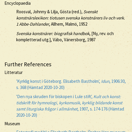
Encyclopaedia
Roosval, Johnny & Lilja, Gösta (red.),
Svenskt
konstnärslexikon: tiotusen svenska konstnärers liv och verk.
1 Abbe-Dahlander
, Allhem, Malmö, 1952
Svenska konstnärer: biografisk handbok
, [Ny, rev. och
kompletterad utg.], Väbo, Vänersborg, 1987
Further References
Litteratur
'Kyrklig konst i Göteborg. Elisabeth Bastholm',
Idun
, 1906:30,
s. 368 (Hämtad 2020-10-20)
'Den nya skruden för biskopen i Lule stift',
Kult och konst:
tidskrift för hymnologi, kyrkomusik, kyrklig bildande konst
samt liturgiska frågor i allmänhet
, 1907, s. 174-176 (Hämtad
2020-10-20)
Museum