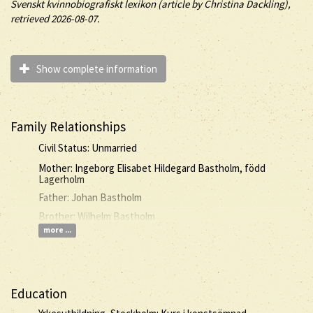
Svenskt kvinnobiografiskt lexikon (article by
Christina Dackling),
retrieved 2026-08-07.
Show complete information
Family Relationships
Civil Status: Unmarried
Mother: Ingeborg Elisabet Hildegard Bastholm, född
Lagerholm
Father: Johan Bastholm
Brother: Wilhelm Bastholm
more ...
Education