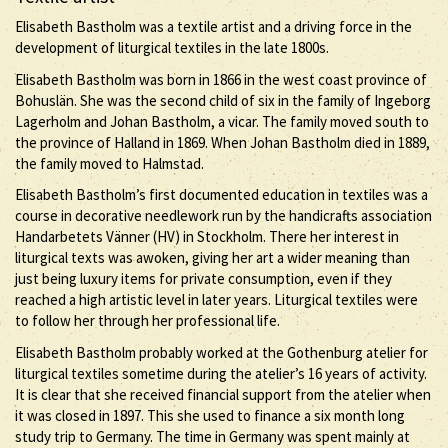
Elisabeth Bastholm was a textile artist and a driving force in the
development of liturgical textiles in the late 1800s.
Elisabeth Bastholm was born in 1866 in the west coast province of
Bohuslän. She was the second child of six in the family of Ingeborg
Lagerholm and Johan Bastholm, a vicar. The family moved south to
the province of Halland in 1869. When Johan Bastholm died in 1889,
the family moved to Halmstad.
Elisabeth Bastholm’s first documented education in textiles was a
course in decorative needlework run by the handicrafts association
Handarbetets Vänner (HV) in Stockholm. There her interest in
liturgical texts was awoken, giving her art a wider meaning than
just being luxury items for private consumption, even if they
reached a high artistic level in later years. Liturgical textiles were
to follow her through her professional life.
Elisabeth Bastholm probably worked at the Gothenburg atelier for
liturgical textiles sometime during the atelier’s 16 years of activity.
It is clear that she received financial support from the atelier when
it was closed in 1897. This she used to finance a six month long
study trip to Germany. The time in Germany was spent mainly at