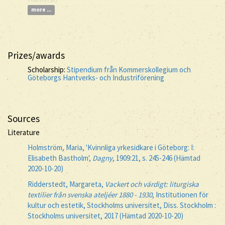
more ...
Prizes/awards
Scholarship:
Stipendium från Kommerskollegium och
Göteborgs Hantverks- och Industriförening
Sources
Literature
Holmström, Maria, 'Kvinnliga yrkesidkare i Göteborg: I:
Elisabeth Bastholm',
Dagny
, 1909:21, s. 245-246 (Hämtad
2020-10-20)
Ridderstedt, Margareta,
Vackert och värdigt: liturgiska
textilier från svenska ateljéer 1880 - 1930
, Institutionen för
kultur och estetik, Stockholms universitet, Diss. Stockholm :
Stockholms universitet, 2017 (Hämtad 2020-10-20)