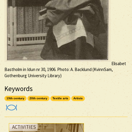
Elisabet
Bastholm in Idun nr 30, 1906. Photo: A. Backlund (KvinnSam,
Gothenburg University Library)
Keywords
19th century
20th century
Textile arts
Artists
ACTIVITIES