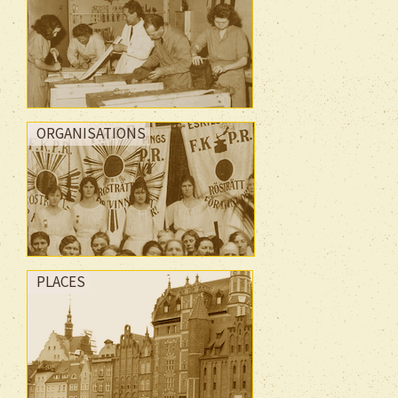
ORGANISATIONS
PLACES