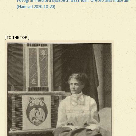
Fotografi med bl a Elisabeth Bastholm. Örebro läns museum
(Hämtad 2020-10-20)
[ TO THE TOP ]