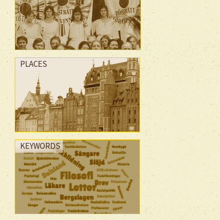
PLACES
KEYWORDS