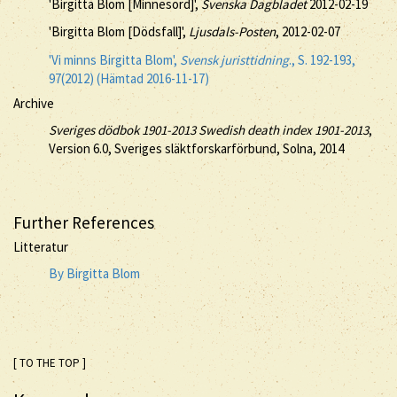
'Birgitta Blom [Minnesord]',
Svenska Dagbladet
2012-02-19
'Birgitta Blom [Dödsfall]',
Ljusdals-Posten
, 2012-02-07
'Vi minns Birgitta Blom',
Svensk juristtidning
., S. 192-193,
97(2012) (Hämtad 2016-11-17)
Archive
Sveriges dödbok 1901-2013 Swedish death index 1901-2013
,
Version 6.0, Sveriges släktforskarförbund, Solna, 2014
Further References
Litteratur
By Birgitta Blom
[ TO THE TOP ]