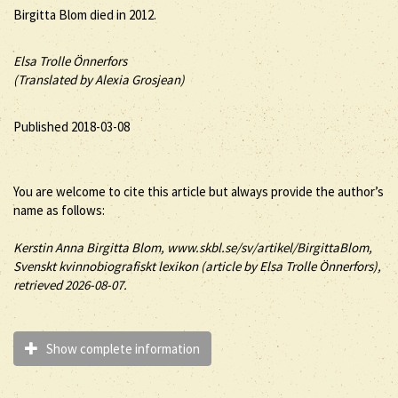
Birgitta Blom died in 2012.
Elsa Trolle Önnerfors
(Translated by Alexia Grosjean)
Published 2018-03-08
You are welcome to cite this article but always provide the author’s
name as follows:
Kerstin Anna
Birgitta
Blom
, www.skbl.se/sv/artikel/BirgittaBlom,
Svenskt kvinnobiografiskt lexikon (article by
Elsa Trolle Önnerfors),
retrieved 2026-08-07.
Show complete information