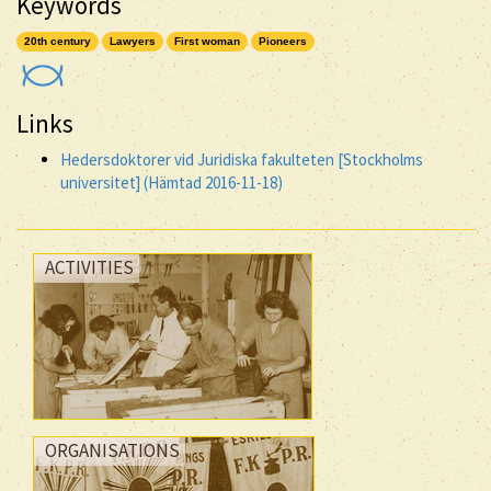
Keywords
20th century
Lawyers
First woman
Pioneers
Links
Hedersdoktorer vid Juridiska fakulteten [Stockholms
universitet] (Hämtad 2016-11-18)
ACTIVITIES
ORGANISATIONS