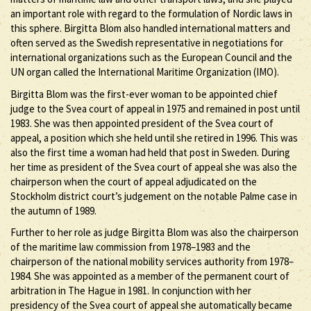
an important role with regard to the formulation of Nordic laws in
this sphere. Birgitta Blom also handled international matters and
often served as the Swedish representative in negotiations for
international organizations such as the European Council and the
UN organ called the International Maritime Organization (IMO).
Birgitta Blom was the first-ever woman to be appointed chief
judge to the Svea court of appeal in 1975 and remained in post until
1983. She was then appointed president of the Svea court of
appeal, a position which she held until she retired in 1996. This was
also the first time a woman had held that post in Sweden. During
her time as president of the Svea court of appeal she was also the
chairperson when the court of appeal adjudicated on the
Stockholm district court’s judgement on the notable Palme case in
the autumn of 1989.
Further to her role as judge Birgitta Blom was also the chairperson
of the maritime law commission from 1978–1983 and the
chairperson of the national mobility services authority from 1978–
1984. She was appointed as a member of the permanent court of
arbitration in The Hague in 1981. In conjunction with her
presidency of the Svea court of appeal she automatically became