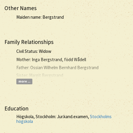
Other Names
Maiden name: Bergstrand
Family Relationships
Civil Status: Widow
Mother: Inga Bergstrand, född Wådell
Father: Ossian Wilhelm Bernhard Bergstrand
Sister: Margit Bergstrand
more ...
Education
Högskola, Stockholm: Jur.kand.examen,
Stockholms
högskola