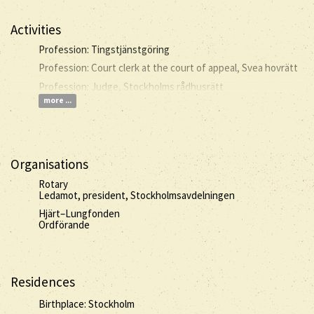
Activities
Profession: Tingstjänstgöring
Profession: Court clerk at the court of appeal, Svea hovrätt
Profession: Judge, Stockholms rådhusrätt
more ...
Organisations
Rotary
Ledamot, president, Stockholmsavdelningen
Hjärt–Lungfonden
Ordförande
Residences
Birthplace: Stockholm