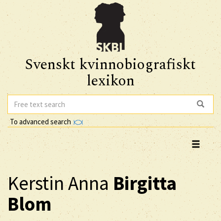
Svenskt kvinnobiografiskt
lexikon
To advanced search
Kerstin Anna
Birgitta
Blom