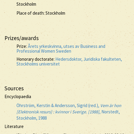
Stockholm
Place of death: Stockholm
Prizes/awards
Prize:
Årets yrkeskvinna, utses av Business and
Professional Women Sweden
Honorary doctorate:
Hedersdoktor, Juridiska fakulteten,
Stockholms universitet
Sources
Encyclopaedia
Öhrström, Kerstin & Andersson, Sigrid (red.),
Vem är hon
[Elektronisk resurs] : kvinnor i Sverige. [1988]
, Norstedt,
Stockholm, 1988
Literature