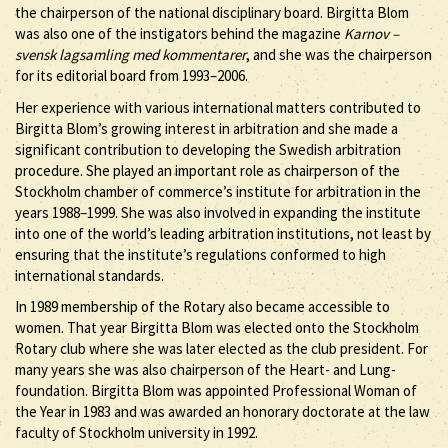
the chairperson of the national disciplinary board. Birgitta Blom
was also one of the instigators behind the magazine
Karnov –
svensk lagsamling med kommentarer
, and she was the chairperson
for its editorial board from 1993–2006.
Her experience with various international matters contributed to
Birgitta Blom’s growing interest in arbitration and she made a
significant contribution to developing the Swedish arbitration
procedure. She played an important role as chairperson of the
Stockholm chamber of commerce’s institute for arbitration in the
years 1988–1999. She was also involved in expanding the institute
into one of the world’s leading arbitration institutions, not least by
ensuring that the institute’s regulations conformed to high
international standards.
In 1989 membership of the Rotary also became accessible to
women. That year Birgitta Blom was elected onto the Stockholm
Rotary club where she was later elected as the club president. For
many years she was also chairperson of the Heart- and Lung-
foundation. Birgitta Blom was appointed Professional Woman of
the Year in 1983 and was awarded an honorary doctorate at the law
faculty of Stockholm university in 1992.