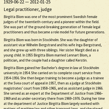
1929-06-22
—
2012-01-25
Legal practitioner, judge
Birgitta Blom was one of the most prominent Swedish female
judges of the twentieth-century and a pioneer within the field.
She was part of the ground-breaking generation of female legal
practitioners and thus became a role model for future generations.
Birgitta Blom was born in Stockholm. She was the daughter of
assistant vicar Wilhelm Bergstrand and his wife Inga Bergstrand,
and she grew up with three siblings. Her sister Margit died as a
young child. In 1955 Birgitta Blom married Lennart Blom, a
politician, and the couple had a daughter called Kerstin.
Birgitta Blom gained her Bachelor’s degree in law at Stockholm
university in 1954. She carried on to complete court service from
1954–1956. She then began training to become a judge as a trainee
at the Svea court of appeal in 1957, then as a judge at Stockholm
magistrates’ court from 1958–1965, and as assistant judge in 1966.
She served as an expert at the Department of Justice from 1966–
1969 and as under-secretary there from 1969–1976. During her time
at the department of Justice Birgitta Blom largely worked with
matters of maritime law and other transport laws, and she played