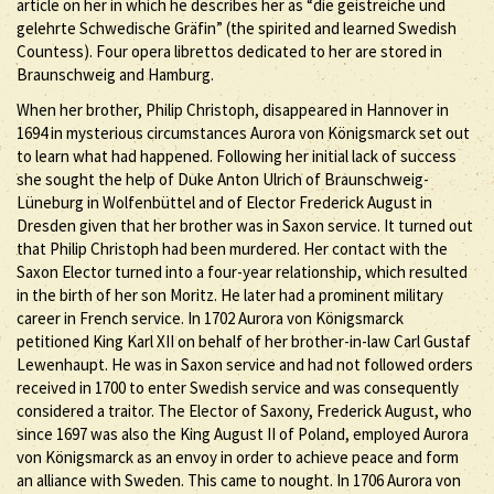
article on her in which he describes her as “die geistreiche und
gelehrte Schwedische Gräfin” (the spirited and learned Swedish
Countess). Four opera librettos dedicated to her are stored in
Braunschweig and Hamburg.
When her brother, Philip Christoph, disappeared in Hannover in
1694 in mysterious circumstances Aurora von Königsmarck set out
to learn what had happened. Following her initial lack of success
she sought the help of Duke Anton Ulrich of Braunschweig-
Lüneburg in Wolfenbüttel and of Elector Frederick August in
Dresden given that her brother was in Saxon service. It turned out
that Philip Christoph had been murdered. Her contact with the
Saxon Elector turned into a four-year relationship, which resulted
in the birth of her son Moritz. He later had a prominent military
career in French service. In 1702 Aurora von Königsmarck
petitioned King Karl XII on behalf of her brother-in-law Carl Gustaf
Lewenhaupt. He was in Saxon service and had not followed orders
received in 1700 to enter Swedish service and was consequently
considered a traitor. The Elector of Saxony, Frederick August, who
since 1697 was also the King August II of Poland, employed Aurora
von Königsmarck as an envoy in order to achieve peace and form
an alliance with Sweden. This came to nought. In 1706 Aurora von