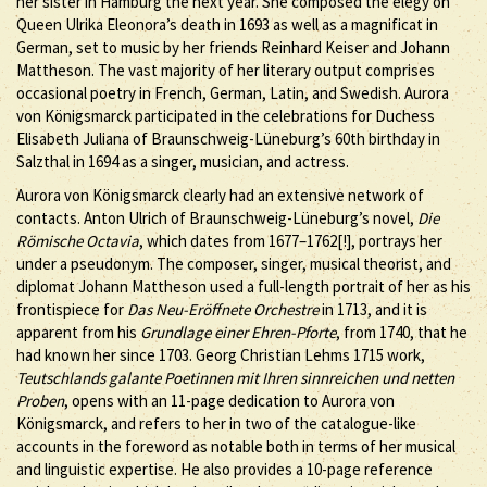
her sister in Hamburg the next year. She composed the elegy on
Queen Ulrika Eleonora’s death in 1693 as well as a magnificat in
German, set to music by her friends Reinhard Keiser and Johann
Mattheson. The vast majority of her literary output comprises
occasional poetry in French, German, Latin, and Swedish. Aurora
von Königsmarck participated in the celebrations for Duchess
Elisabeth Juliana of Braunschweig-Lüneburg’s 60th birthday in
Salzthal in 1694 as a singer, musician, and actress.
Aurora von Königsmarck clearly had an extensive network of
contacts. Anton Ulrich of Braunschweig-Lüneburg’s novel,
Die
Römische Octavia
, which dates from 1677–1762[!], portrays her
under a pseudonym. The composer, singer, musical theorist, and
diplomat Johann Mattheson used a full-length portrait of her as his
frontispiece for
Das Neu-Eröffnete Orchestre
in 1713, and it is
apparent from his
Grundlage einer Ehren-Pforte
, from 1740, that he
had known her since 1703. Georg Christian Lehms 1715 work,
Teutschlands galante Poetinnen mit Ihren sinnreichen und netten
Proben
, opens with an 11-page dedication to Aurora von
Königsmarck, and refers to her in two of the catalogue-like
accounts in the foreword as notable both in terms of her musical
and linguistic expertise. He also provides a 10-page reference