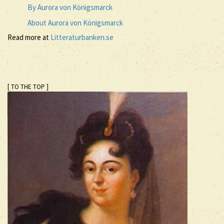
By Aurora von Königsmarck
About Aurora von Königsmarck
Read more at
Litteraturbanken.se
[ TO THE TOP ]