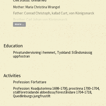
Civil Status: Unmarried
Mother: Maria Christina Wrangel
Father: Conrad Christoph, kallad Curt, von Königsmarck
Brother: Carl Johan von Königsmarck
more ...
Education
Privatundervisning i hemmet, Tyskland: Ståndsmässig
uppfostran
Activities
Profession: Författare
Profession: Koadjutorinna 1698–1700, prostinna 1700–1704,
ställföreträdande abbedissa/föreståndare 1704–1718,
Quedlinburgs jungfrustift