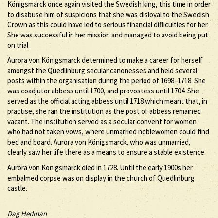
Königsmarck once again visited the Swedish king, this time in order
to disabuse him of suspicions that she was disloyal to the Swedish
Crown as this could have led to serious financial difficulties for her.
She was successful in her mission and managed to avoid being put
on trial.
Aurora von Königsmarck determined to make a career for herself
amongst the Quedlinburg secular canonesses and held several
posts within the organisation during the period of 1698–1718. She
was coadjutor abbess until 1700, and provostess until 1704. She
served as the official acting abbess until 1718 which meant that, in
practise, she ran the institution as the post of abbess remained
vacant. The institution served as a secular convent for women
who had not taken vows, where unmarried noblewomen could find
bed and board. Aurora von Königsmarck, who was unmarried,
clearly saw her life there as a means to ensure a stable existence.
Aurora von Königsmarck died in 1728. Until the early 1900s her
embalmed corpse was on display in the church of Quedlinburg
castle.
Dag Hedman