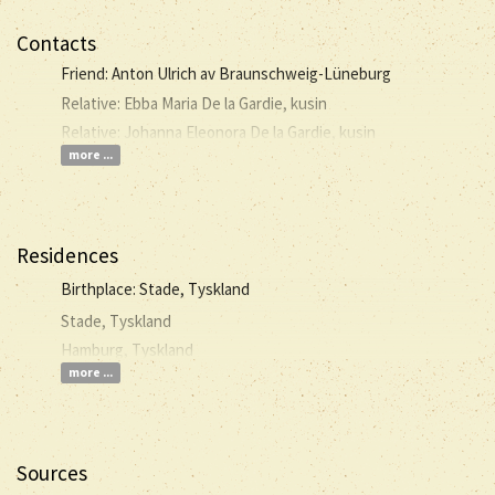
Contacts
Friend: Anton Ulrich av Braunschweig-Lüneburg
Relative: Ebba Maria De la Gardie, kusin
Relative: Johanna Eleonora De la Gardie, kusin
more ...
Residences
Birthplace: Stade, Tyskland
Stade, Tyskland
Hamburg, Tyskland
more ...
Sources