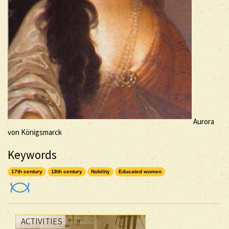
Aurora
von Königsmarck
Keywords
17th century
18th century
Nobility
Educated women
ACTIVITIES