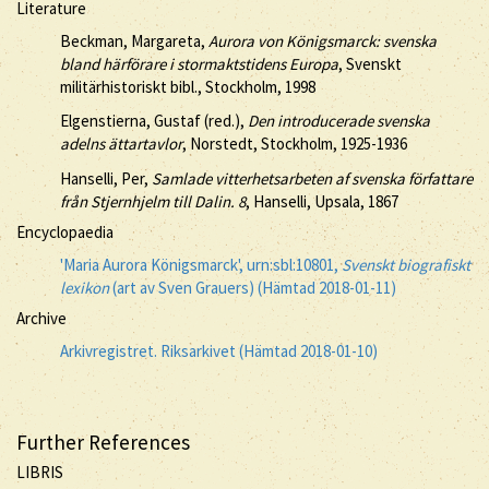
Literature
Beckman, Margareta,
Aurora von Königsmarck: svenska
bland härförare i stormaktstidens Europa
, Svenskt
militärhistoriskt bibl., Stockholm, 1998
Elgenstierna, Gustaf (red.),
Den introducerade svenska
adelns ättartavlor
, Norstedt, Stockholm, 1925-1936
Hanselli, Per,
Samlade vitterhetsarbeten af svenska författare
från Stjernhjelm till Dalin. 8
, Hanselli, Upsala, 1867
Encyclopaedia
'Maria Aurora Königsmarck', urn:sbl:10801,
Svenskt biografiskt
lexikon
(art av Sven Grauers) (Hämtad 2018-01-11)
Archive
Arkivregistret. Riksarkivet (Hämtad 2018-01-10)
Further References
LIBRIS