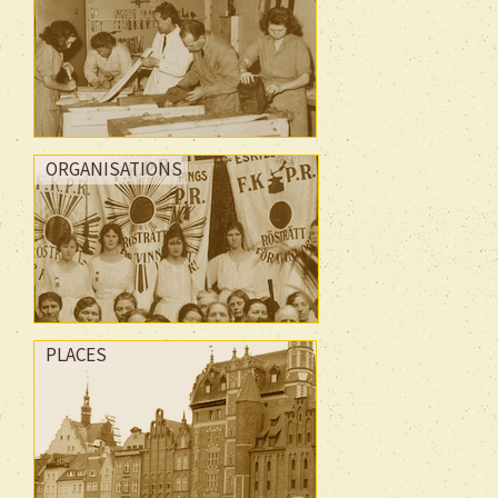
ORGANISATIONS
PLACES