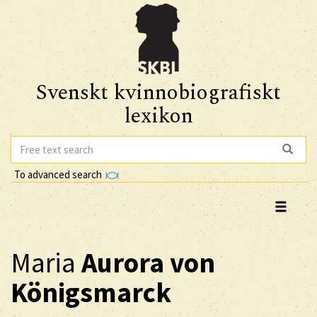
Svenskt kvinnobiografiskt
lexikon
To advanced search
Maria
Aurora
von
Königsmarck