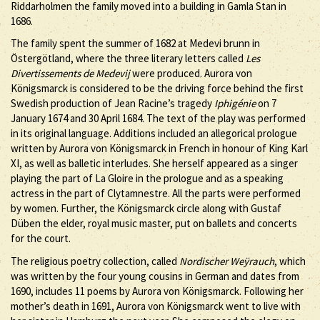
Riddarholmen the family moved into a building in Gamla Stan in
1686.
The family spent the summer of 1682 at Medevi brunn in
Östergötland, where the three literary letters called
Les
Divertissements de Medevij
were produced. Aurora von
Königsmarck is considered to be the driving force behind the first
Swedish production of Jean Racine’s tragedy
Iphigénie
on 7
January 1674 and 30 April 1684. The text of the play was performed
in its original language. Additions included an allegorical prologue
written by Aurora von Königsmarck in French in honour of King Karl
XI, as well as balletic interludes. She herself appeared as a singer
playing the part of La Gloire in the prologue and as a speaking
actress in the part of Clytamnestre. All the parts were performed
by women. Further, the Königsmarck circle along with Gustaf
Düben the elder, royal music master, put on ballets and concerts
for the court.
The religious poetry collection, called
Nordischer Weÿrauch
, which
was written by the four young cousins in German and dates from
1690, includes 11 poems by Aurora von Königsmarck. Following her
mother’s death in 1691, Aurora von Königsmarck went to live with