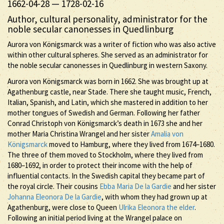
1662-04-28
—
1728-02-16
Author, cultural personality, administrator for the
noble secular canonesses in Quedlinburg
Aurora von Königsmarck was a writer of fiction who was also active
within other cultural spheres. She served as an administrator for
the noble secular canonesses in Quedlinburg in western Saxony.
Aurora von Königsmarck was born in 1662. She was brought up at
Agathenburg castle, near Stade. There she taught music, French,
Italian, Spanish, and Latin, which she mastered in addition to her
mother tongues of Swedish and German. Following her father
Conrad Christoph von Königsmarck’s death in 1673 she and her
mother Maria Christina Wrangel and her sister
Amalia von
Königsmarck
moved to Hamburg, where they lived from 1674–1680.
The three of them moved to Stockholm, where they lived from
1680–1692, in order to protect their income with the help of
influential contacts. In the Swedish capital they became part of
the royal circle. Their cousins
Ebba Maria De la Gardie
and her sister
Johanna Eleonora De la Gardie
, with whom they had grown up at
Agathenburg, were close to Queen
Ulrika Eleonora the elder
.
Following an initial period living at the Wrangel palace on