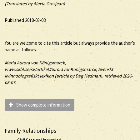
(Translated by Alexia Grosjean)
Published 2018-03-08
You are welcome to cite this article but always provide the author’s
name as follows:
Maria
Aurora
von Königsmarck
,
www.skbl.se/sv/artikel/AuroravonKonigsmarck, Svenskt
kvinnobiografiskt lexikon (article by
Dag Hedman), retrieved 2026-
08-07.
Show complete information
Family Relationships