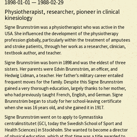
1898-01-01
—
1988-02-29
Physiotherapist, researcher, pioneer in clinical
kinesiology
Signe Brunnström was a physiotherapist who was active in the
USA. She influenced the development of the physiotherapy
profession globally, particularly within the treatment of amputees
and stroke patients, through her work as a researcher, clinician,
textbook author, and teacher.
Signe Brunnström was born in 1898 and was the eldest of three
sisters. Her parents were Edvin Brunnström, an officer, and
Hedwig Lidman, a teacher. Her father’s military career entailed
frequent moves for the family. Despite this Signe Brunnström
gained a very thorough education, largely thanks to her mother,
who had previously taught French, English, and German. Signe
Brunnström began to study for her school-leaving certificate
when she was 16 years old, and she gained it in 1917.
Signe Brunnström went on to apply to Gymnastiska
centralinstitutet (GCI, today the Swedish School of Sport and
Health Sciences) in Stockholm. She wanted to become a director
of physical education, which at that time was a title awarded to