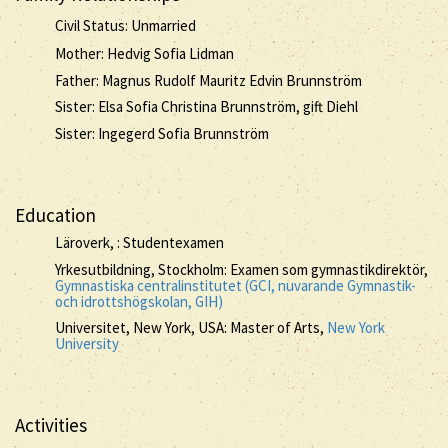
Civil Status: Unmarried
Mother: Hedvig Sofia Lidman
Father: Magnus Rudolf Mauritz Edvin Brunnström
Sister: Elsa Sofia Christina Brunnström, gift Diehl
Sister: Ingegerd Sofia Brunnström
Education
Läroverk, : Studentexamen
Yrkesutbildning, Stockholm: Examen som gymnastikdirektör,
Gymnastiska centralinstitutet (GCI, nuvarande Gymnastik-
och idrottshögskolan, GIH)
Universitet, New York, USA: Master of Arts,
New York
University
Activities