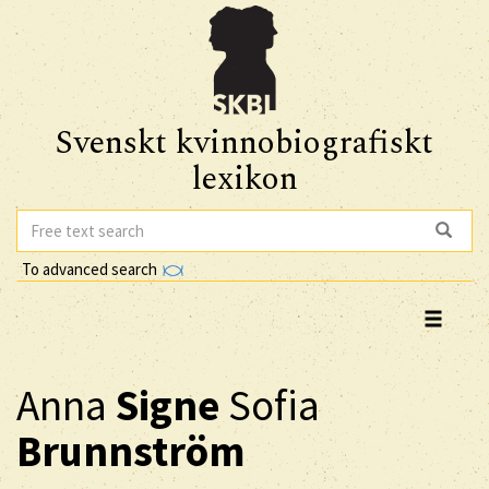
Svenskt kvinnobiografiskt
lexikon
To advanced search
Anna
Signe
Sofia
Brunnström