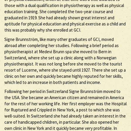
those with a dual qualification in physiotherapy as well as physical
education training. She completed the two-year course and
graduated in 1919. She had already shown great interest and
aptitude for physical education and physical exercise as a child and
this was probably why she enrolled at GCI.
Signe Brunnström, like many other graduates of GCI, moved
abroad after completing her studies. Following a brief period as
physiotherapist at Medevi Brunn spa she moved to Bern in
Switzerland, where she set up a clinic along with a Norwegian
physiotherapist. It was not long before she moved to the tourist
resort of Lucerne, where she stayed until 1927. There she set up a
clinic on her own and quickly became highly reputed for her skills,
which led to an increase in both patients and income.
Following her period in Switzerland Signe Brunnström moved to
the USA. She became an American citizen and remained in America
for the rest of her working life. Her first employer was the Hospital
for Ruptured and Crippled in New York, a post to which she was
well-suited. In Switzerland she had already taken an interest in the
care of handicapped children, in particular. She also opened her
own clinic in New York and it quickly became very profitable. In