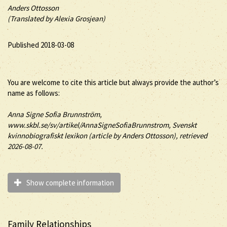
Anders Ottosson
(Translated by Alexia Grosjean)
Published 2018-03-08
You are welcome to cite this article but always provide the author’s
name as follows:
Anna
Signe
Sofia
Brunnström
,
www.skbl.se/sv/artikel/AnnaSigneSofiaBrunnstrom, Svenskt
kvinnobiografiskt lexikon (article by
Anders Ottosson), retrieved
2026-08-07.
Show complete information
Family Relationships