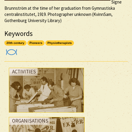
Signe
Brunnström at the time of her graduation from Gymnastiska
centralinstitutet, 1919. Photographer unknown (KvinnSam,
Gothenburg University Library)
Keywords
20th century
Pioneers
Physiotherapists
ACTIVITIES
ORGANISATIONS