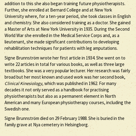
addition to this she also began training future physiotherapists.
Further, she enrolled at Bernard College and at New York
University where, for a ten-year period, she took classes in English
and chemistry. She also considered training as a doctor. She gained
a Master of Arts at New York University in 1935. During the Second
World War she enrolled in the Medical Service Corps and, as a
lieutenant, she made significant contributions to developing
rehabilitation techniques for patients with leg amputations.
Signe Brunnström wrote her first article in 1934. She went on to
write 22 articles in total for various books, as well as three large
textbooks. She was a very popular lecturer. Her research was fairly
broad but her most known and used work was her second book,
Clinical Kinesiology
, which was published in 1962. For many
decades it not only served as a handbook for practising
physiotherapists but also as a permanent element in North
American and many European physiotherapy courses, including the
Swedish one.
Signe Brunnström died on 29 February 1988. She is buried in the
family grave at Nya cemetery in Helsingborg.