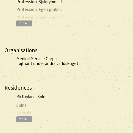
Profession: Sjukgymnast
Profession: Egen praktik
Profession: Sjukgymnast
more ...
Organisations
Medical Service Corps
Löjtnant under andra världskriget
Residences
Birthplace: Solna
Solna
Uppsala
more ...