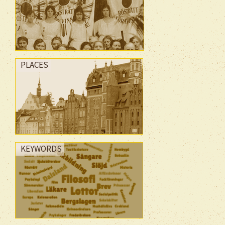
PLACES
KEYWORDS