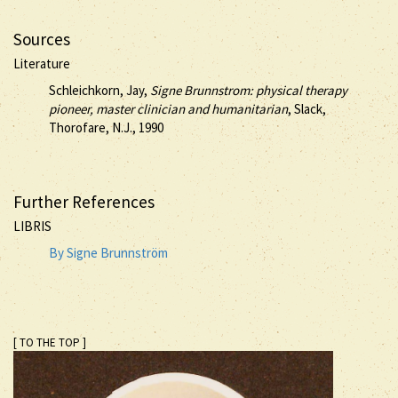
Sources
Literature
Schleichkorn, Jay,
Signe Brunnstrom: physical therapy
pioneer, master clinician and humanitarian
, Slack,
Thorofare, N.J., 1990
Further References
LIBRIS
By Signe Brunnström
[ TO THE TOP ]