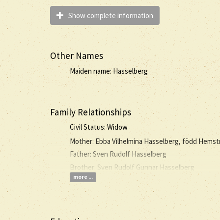
Show complete information
Other Names
Maiden name: Hasselberg
Family Relationships
Civil Status: Widow
Mother: Ebba Vilhelmina Hasselberg, född Hems
Father: Sven Rudolf Hasselberg
Brother: Sven Rudolf Gunnar Hasselberg
more ...