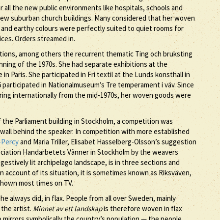
r all the new public environments like hospitals, schools and
e new suburban church buildings. Many considered that her woven
 and earthy colours were perfectly suited to quiet rooms for
fices. Orders streamed in.
bitions, among others the recurrent thematic Ting och bruksting
nning of the 1970s. She had separate exhibitions at the
 Paris. She participated in Fri textil at the Lunds konsthall in
6 participated in Nationalmuseum’s Tre temperament i väv. Since
ouring internationally from the mid-1970s, her woven goods were
the Parliament building in Stockholm, a competition was
e wall behind the speaker. In competition with more established
-Percy
and Maria Triller, Elisabet Hasselberg-Olsson’s suggestion
ciation Handarbetets Vänner in Stockholm by the weavers
stively lit archipelago landscape, is in three sections and
On account of its situation, it is sometimes known as Riksväven,
 shown most times on TV.
e always did, in flax. People from all over Sweden, mainly
the artist.
Minnet av ett landskap
is therefore woven in flax
o mirrors symbolically the country’s population — the people