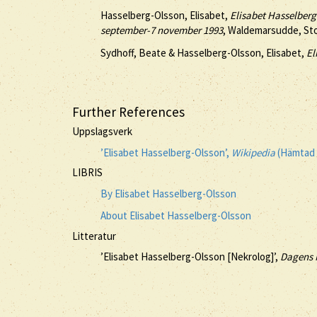
Hasselberg-Olsson, Elisabet,
Elisabet Hasselber
september-7 november 1993
, Waldemarsudde, St
Sydhoff, Beate & Hasselberg-Olsson, Elisabet,
El
Further References
Uppslagsverk
’Elisabet Hasselberg-Olsson’,
Wikipedia
(Hämtad 
LIBRIS
By Elisabet Hasselberg-Olsson
About Elisabet Hasselberg-Olsson
Litteratur
’Elisabet Hasselberg-Olsson [Nekrolog]’,
Dagens 