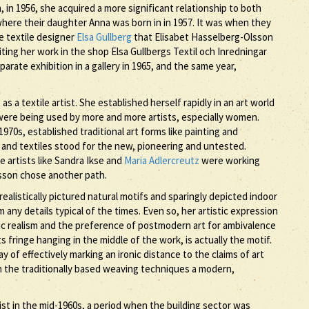
 in 1956, she acquired a more significant relationship to both
ere their daughter Anna was born in in 1957. It was when they
e textile designer
Elsa Gullberg
that Elisabet Hasselberg-Olsson
ting her work in the shop Elsa Gullbergs Textil och Inredningar
arate exhibition in a gallery in 1965, and the same year,
 a textile artist. She established herself rapidly in an art world
r were being used by more and more artists, especially women.
70s, established traditional art forms like painting and
nd textiles stood for the new, pioneering and untested.
 artists like Sandra Ikse and
Maria Adlercreutz
were working
lsson chose another path.
realistically pictured natural motifs and sparingly depicted indoor
any details typical of the times. Even so, her artistic expression
hic realism and the preference of postmodern art for ambivalence
 fringe hanging in the middle of the work, is actually the motif.
f effectively marking an ironic distance to the claims of art
on the traditionally based weaving techniques a modern,
ist in the mid-1960s, a period when the building sector was