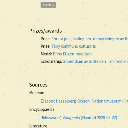
more ...
Prizes/awards
Prize:
Första pris, tävling om utsmyckningen av R
Prize:
Täby kommuns kulturpris
Medal:
Prins Eugen-medaljen
Scholarship:
Stipendium av Stiftelsen Timmermans
Sources
Museum
Elisabet Hasselberg-Olsson. Nationalmuseum (H
Encyclopaedia
’Riksväven’,
Wikipedia
(Hämtad 2020-06-22)
Literature