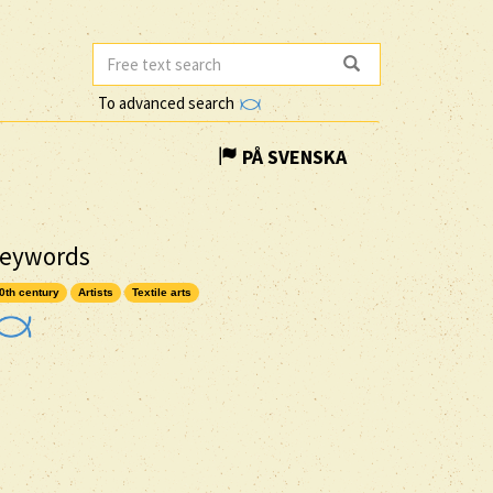
To advanced search
PÅ SVENSKA
eywords
0th century
Artists
Textile arts