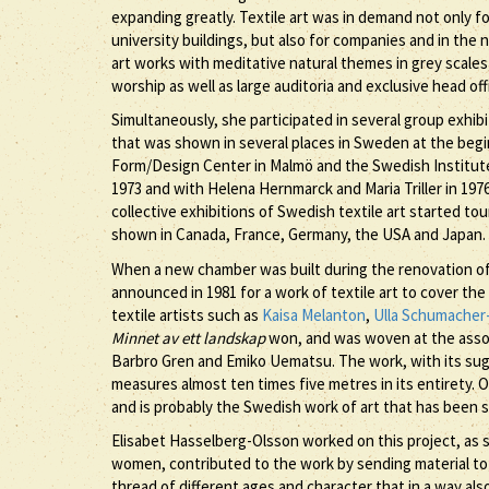
expanding greatly. Textile art was in demand not only fo
university buildings, but also for companies and in th
art works with meditative natural themes in grey scales
worship as well as large auditoria and exclusive head of
Simultaneously, she participated in several group exhi
that was shown in several places in Sweden at the begi
Form/Design Center in Malmö and the Swedish Institute in
1973 and with Helena Hernmarck and Maria Triller in 197
collective exhibitions of Swedish textile art started t
shown in Canada, France, Germany, the USA and Japan.
When a new chamber was built during the renovation of 
announced in 1981 for a work of textile art to cover th
textile artists such as
Kaisa Melanton
,
Ulla Schumacher
Minnet av ett landskap
won, and was woven at the asso
Barbro Gren and Emiko Uematsu. The work, with its sugge
measures almost ten times five metres in its entirety. 
and is probably the Swedish work of art that has been
Elisabet Hasselberg-Olsson worked on this project, as sh
women, contributed to the work by sending material to 
thread of different ages and character that in a way als