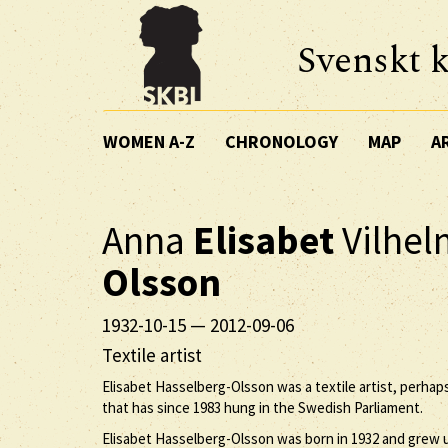
Svenskt k
WOMEN A-Z
CHRONOLOGY
MAP
A
Anna
Elisabet
Vilhe
Olsson
1932-10-15
—
2012-09-06
Textile artist
Elisabet Hasselberg-Olsson was a textile artist, perha
that has since 1983 hung in the Swedish Parliament.
Elisabet Hasselberg-Olsson was born in 1932 and grew u