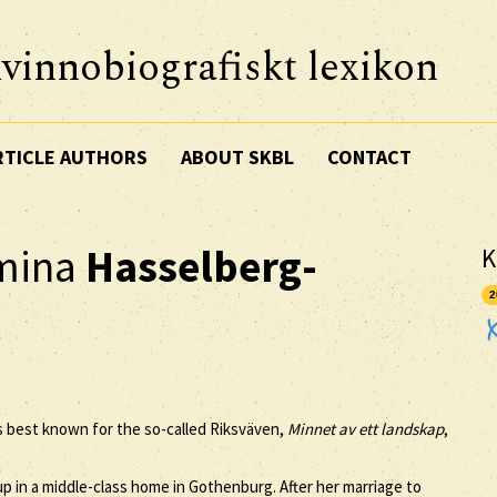
vinnobiografiskt lexikon
RTICLE AUTHORS
ABOUT SKBL
CONTACT
lmina
Hasselberg-
K
2
ps best known for the so-called Riksväven,
Minnet av ett landskap
,
p in a middle-class home in Gothenburg. After her marriage to