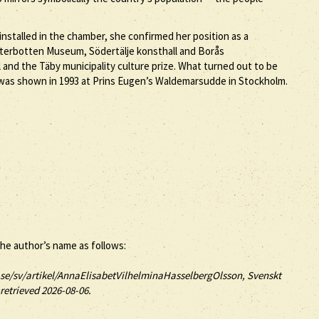
nstalled in the chamber, she confirmed her position as a
ästerbotten Museum, Södertälje konsthall and Borås
d the Täby municipality culture prize. What turned out to be
n was shown in 1993 at Prins Eugen’s Waldemarsudde in Stockholm.
the author’s name as follows:
se/sv/artikel/AnnaElisabetVilhelminaHasselbergOlsson, Svenskt
retrieved 2026-08-06.