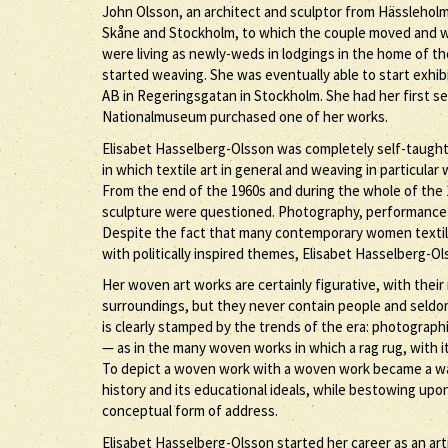
John Olsson, an architect and sculptor from Hässleholm,
Skåne and Stockholm, to which the couple moved and wh
were living as newly-weds in lodgings in the home of th
started weaving. She was eventually able to start exhibi
AB in Regeringsgatan in Stockholm. She had her first sep
Nationalmuseum purchased one of her works.
Elisabet Hasselberg-Olsson was completely self-taught as
in which textile art in general and weaving in particula
From the end of the 1960s and during the whole of the 19
sculpture were questioned. Photography, performance a
Despite the fact that many contemporary women textile
with politically inspired themes, Elisabet Hasselberg-O
Her woven art works are certainly figurative, with their 
surroundings, but they never contain people and seldom 
is clearly stamped by the trends of the era: photograp
— as in the many woven works in which a rag rug, with its
To depict a woven work with a woven work became a way o
history and its educational ideals, while bestowing up
conceptual form of address.
Elisabet Hasselberg-Olsson started her career as an art