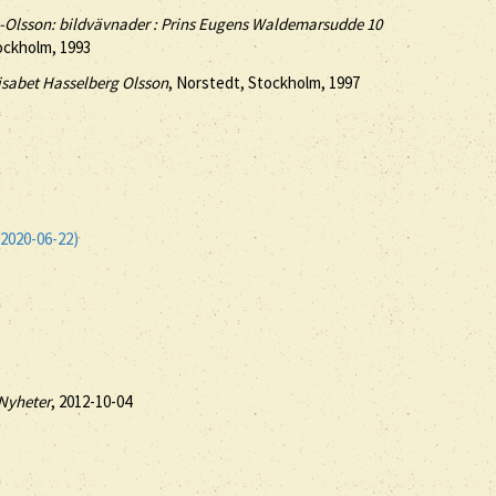
g-Olsson: bildvävnader : Prins Eugens Waldemarsudde 10
ockholm, 1993
isabet Hasselberg Olsson
, Norstedt, Stockholm, 1997
2020-06-22)
Nyheter
, 2012-10-04