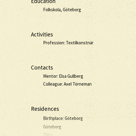
Education
Folkskola, Göteborg
Activities
Profession: Textilkonstnär
Contacts
Mentor: Elsa Gullberg
Colleague: Axel Törneman
Residences
Birthplace: Göteborg
Göteborg
Täby