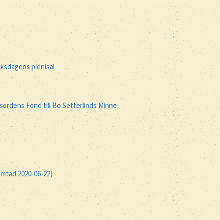
iksdagens plenisal
ordens Fond till Bo Setterlinds Minne
ämtad 2020-06-22)