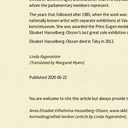
whom the parliamentary members represent.
The years that followed after 1983, when the work was i
nationally known artist with separate exhibitions at V
konstmuseum. She was awarded the Prins Eugen medal an
Elisabet Hasselberg-Olsson’s last great solo exhibitio
Elisabet Hasselberg-Olsson died in Täby in 2012.
Linda Fagerström
(Translated by Margaret Myers)
Published 2020-06-22
You are welcome to cite this article but always provide 
Anna
Elisabet
Vilhelmina
Hasselberg-Olsson
, www.skbl.
kvinnobiografiskt lexikon (article by
Linda Fagerström), 