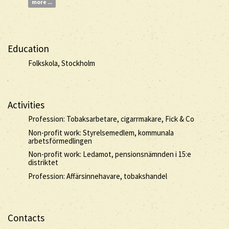
more ...
Education
Folkskola, Stockholm
Activities
Profession: Tobaksarbetare, cigarrmakare, Fick & Co
Non-profit work: Styrelsemedlem, kommunala
arbetsförmedlingen
Non-profit work: Ledamot, pensionsnämnden i 15:e
distriktet
Profession: Affärsinnehavare, tobakshandel
Contacts