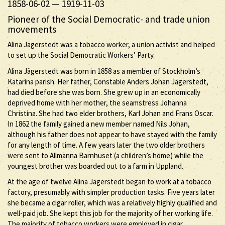
1858-06-02
—
1919-11-03
Pioneer of the Social Democratic- and trade union
movements
Alina Jägerstedt was a tobacco worker, a union activist and helped
to set up the Social Democratic Workers’ Party.
Alina Jägerstedt was born in 1858 as a member of Stockholm’s
Katarina parish. Her father, Constable Anders Johan Jägerstedt,
had died before she was born. She grew up in an economically
deprived home with her mother, the seamstress Johanna
Christina. She had two elder brothers, Karl Johan and Frans Oscar.
In 1862 the family gained a new member named Nils Johan,
although his father does not appear to have stayed with the family
for any length of time. A few years later the two older brothers
were sent to Allmänna Barnhuset (a children’s home) while the
youngest brother was boarded out to a farm in Uppland.
At the age of twelve Alina Jägerstedt began to work at a tobacco
factory, presumably with simpler production tasks. Five years later
she became a cigar roller, which was a relatively highly qualified and
well-paid job. She kept this job for the majority of her working life.
The majority of tobacco workers were employed in cigar