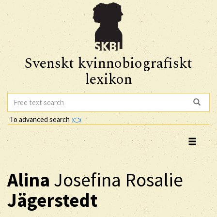
Svenskt kvinnobiografiskt
lexikon
To advanced search
Alina
Josefina Rosalie
Jägerstedt