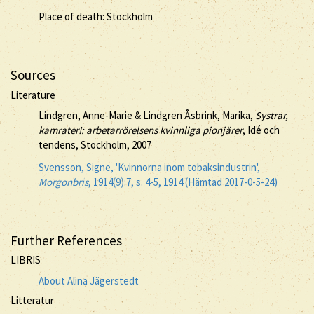
Place of death: Stockholm
Sources
Literature
Lindgren, Anne-Marie & Lindgren Åsbrink, Marika,
Systrar,
kamrater!: arbetarrörelsens kvinnliga pionjärer
, Idé och
tendens, Stockholm, 2007
Svensson, Signe, 'Kvinnorna inom tobaksindustrin',
Morgonbris
, 1914(9):7, s. 4-5, 1914 (Hämtad 2017-0-5-24)
Further References
LIBRIS
About Alina Jägerstedt
Litteratur