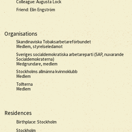
Colleague: Augusta Lock
Friend: Elin Engström
Organisations
Skandinaviska Tobaksarbetareförbundet
Medlem, styrelseledamot
Sveriges socialdemokratiska arbetareparti (SAP, nuvarande
Socialdemokraterna)
Medgrundare, medlem
Stockholms allmänna kvinnoklubb
Medlem
Tolfterna
Medlem
Residences
Birthplace: Stockholm
Stockholm