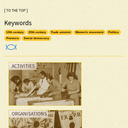
[ TO THE TOP ]
Keywords
19th century
20th century
Trade unionist
Women's movement
Politics
Pioneers
Social democracy
ACTIVITIES
ORGANISATIONS