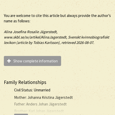
You are welcome to cite this article but always provide the author’s
name as follows:
Alina
Josefina Rosalie
Jägerstedt
,
www.skbl.se/sv/artikel/AlinaJagerstedt, Svenskt kvinnobiografiskt
lexikon (article by
Tobias Karlsson), retrieved 2026-08-07.
Show complete information
Family Relationships
Civil Status: Unmarried
Mother: Johanna Kristina Jägerstedt
Father: Anders Johan Jägerstedt
Brother: Karl Johan Jägerstedt