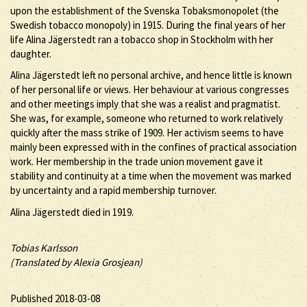
upon the establishment of the Svenska Tobaksmonopolet (the
Swedish tobacco monopoly) in 1915. During the final years of her
life Alina Jägerstedt ran a tobacco shop in Stockholm with her
daughter.
Alina Jägerstedt left no personal archive, and hence little is known
of her personal life or views. Her behaviour at various congresses
and other meetings imply that she was a realist and pragmatist.
She was, for example, someone who returned to work relatively
quickly after the mass strike of 1909. Her activism seems to have
mainly been expressed with in the confines of practical association
work. Her membership in the trade union movement gave it
stability and continuity at a time when the movement was marked
by uncertainty and a rapid membership turnover.
Alina Jägerstedt died in 1919.
Tobias Karlsson
(Translated by Alexia Grosjean)
Published 2018-03-08