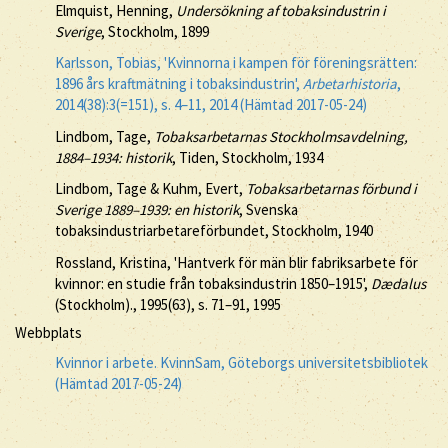
Elmquist, Henning,
Undersökning af tobaksindustrin i
Sverige
, Stockholm, 1899
Karlsson, Tobias, 'Kvinnorna i kampen för föreningsrätten:
1896 års kraftmätning i tobaksindustrin',
Arbetarhistoria
,
2014(38):3(=151), s. 4–11, 2014 (Hämtad 2017-05-24)
Lindbom, Tage,
Tobaksarbetarnas Stockholmsavdelning,
1884–1934: historik
, Tiden, Stockholm, 1934
Lindbom, Tage & Kuhm, Evert,
Tobaksarbetarnas förbund i
Sverige 1889–1939: en historik
, Svenska
tobaksindustriarbetareförbundet, Stockholm, 1940
Rossland, Kristina, 'Hantverk för män blir fabriksarbete för
kvinnor: en studie från tobaksindustrin 1850–1915',
Dædalus
(Stockholm)., 1995(63), s. 71–91, 1995
Webbplats
Kvinnor i arbete. KvinnSam, Göteborgs universitetsbibliotek
(Hämtad 2017-05-24)