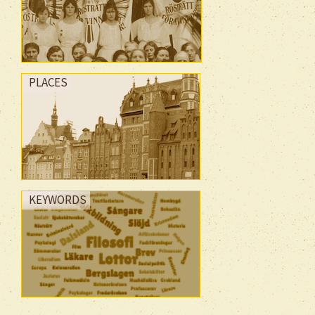
PLACES
KEYWORDS