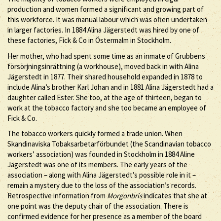
production and women formed a significant and growing part of
this workforce. It was manual labour which was often undertaken
in larger factories. In 1884 Alina Jägerstedt was hired by one of
these factories, Fick & Co in Östermalm in Stockholm.
Her mother, who had spent some time as an inmate of Grubbens
försörjningsinrättning (a workhouse), moved back in with Alina
Jägerstedt in 1877. Their shared household expanded in 1878 to
include Alina’s brother Karl Johan and in 1881 Alina Jägerstedt had a
daughter called Ester. She too, at the age of thirteen, began to
work at the tobacco factory and she too became an employee of
Fick & Co.
The tobacco workers quickly formed a trade union. When
Skandinaviska Tobaksarbetarförbundet (the Scandinavian tobacco
workers’ association) was founded in Stockholm in 1884 Aline
Jägerstedt was one of its members. The early years of the
association – along with Alina Jägerstedt’s possible role in it –
remain a mystery due to the loss of the association’s records.
Retrospective information from
Morgonbris
indicates that she at
one point was the deputy chair of the association. There is
confirmed evidence for her presence as a member of the board