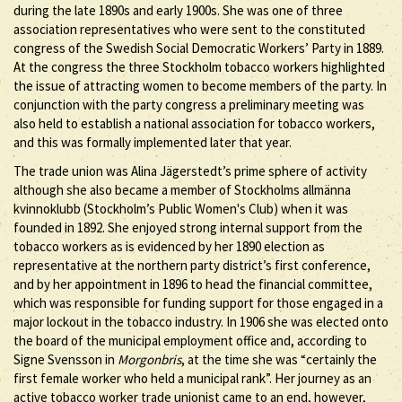
during the late 1890s and early 1900s. She was one of three
association representatives who were sent to the constituted
congress of the Swedish Social Democratic Workers’ Party in 1889.
At the congress the three Stockholm tobacco workers highlighted
the issue of attracting women to become members of the party. In
conjunction with the party congress a preliminary meeting was
also held to establish a national association for tobacco workers,
and this was formally implemented later that year.
The trade union was Alina Jägerstedt’s prime sphere of activity
although she also became a member of Stockholms allmänna
kvinnoklubb (Stockholm’s Public Women's Club) when it was
founded in 1892. She enjoyed strong internal support from the
tobacco workers as is evidenced by her 1890 election as
representative at the northern party district’s first conference,
and by her appointment in 1896 to head the financial committee,
which was responsible for funding support for those engaged in a
major lockout in the tobacco industry. In 1906 she was elected onto
the board of the municipal employment office and, according to
Signe Svensson in
Morgonbris
, at the time she was “certainly the
first female worker who held a municipal rank”. Her journey as an
active tobacco worker trade unionist came to an end, however,