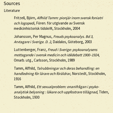
Sources
Literature
Fritzell, Björn,
Alfhild Tamm: pionjär inom svensk foniatri
och logopedi
, Fören. för utgivande av Svensk
medicinhistorisk tidskrift, Stockholm, 2004
Johansson, Per Magnus,
Freuds psykoanalys. Bd 3,
Arvtagare i Sverige. D. 2
, Daidalos, Göteborg, 2003
Luttenberger, Franz,
Freud i Sverige: psykoanalysens
mottagande i svensk medicin och idédebatt 1900–1924
,
Omarb. utg., Carlsson, Stockholm, 1989
Tamm, Alfhild,
Talrubbningar och deras behandling: en
handledning för lärare och föräldrar
, Norstedt, Stockholm,
1916
Tamm, Alfhild,
Ett sexualproblem: onanifrågan i psyko-
analytisk belysning : läkare och uppfostrare tillägnad
, Tiden,
Stockholm, 1930