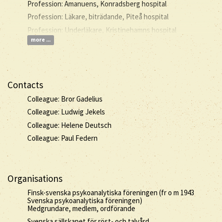
Profession: Amanuens, Konradsberg hospital
Profession: Läkare, biträdande, Piteå hospital
Profession: Underläkare, Kristinehamns hospital
more ...
Contacts
Colleague: Bror Gadelius
Colleague: Ludwig Jekels
Colleague: Helene Deutsch
Colleague: Paul Federn
Organisations
Finsk-svenska psykoanalytiska föreningen (fr o m 1943
Svenska psykoanalytiska föreningen)
Medgrundare, medlem, ordförande
Svenska sällskapet för röst- och talvård