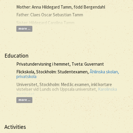
Mother: Anna Hildegard Tamm, född Bergendahl
Father: Claes Oscar Sebastian Tamm
Sister: Hildegard Carolina Tamm
more ...
Education
Privatundervisning i hemmet, Tveta: Guvernant
Flickskola, Stockholm: Studentexamen,
Åhlinska skolan,
privatskola
Universitet, Stockholm: Med.lic.examen, inkl kortare
vistelser vid Lunds och Uppsala universitet,
Karolinska
Institutet
more ...
Activities