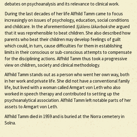
debates on psychoanalysis and its relevance to clinical work.
During the last decades of her life Alfhild Tamm came to focus
increasingly on issues of psychology, education, social conditions
and childcare. In the aforementioned
Själens läkarbok
she argued
that it was reprehensible to beat children. She also described how
parents who beat their children may develop feelings of guilt
which could, in turn, cause difficulties for them in establishing
limits in their conscious or sub-conscious attempts to compensate
for the disciplining actions. Alfhild Tamm thus took a progressive
view on children, society and clinical methodology.
Alfhild Tamm stands out as a person who went her own way, both
in her work and private life. She did not have a conventional family
life, but lived with a woman called Armgart von Leth who also
worked in speech therapy and contributed to setting up the
psychoanalytical association. Alfhild Tamm left notable parts of her
assets to Armgart von Leth.
Alfhild Tamm died in 1959 and is buried at the Norra cemetery in
Solna.