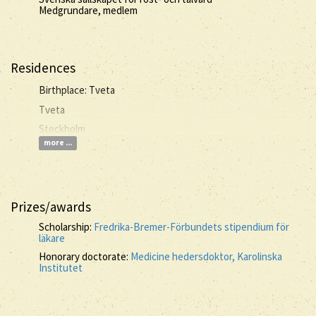
Medgrundare, medlem
Residences
Birthplace: Tveta
Tveta
Stockholm
more ...
Prizes/awards
Scholarship:
Fredrika-Bremer-Förbundets stipendium för
läkare
Honorary doctorate:
Medicine hedersdoktor, Karolinska
Institutet