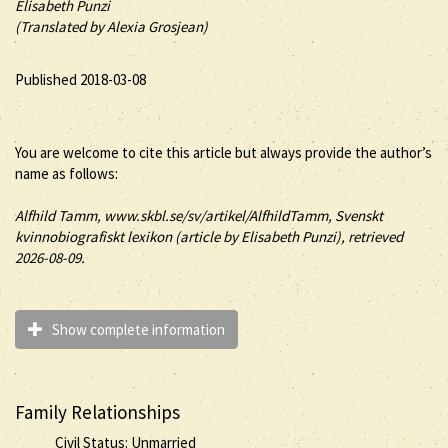
Elisabeth Punzi
(Translated by Alexia Grosjean)
Published 2018-03-08
You are welcome to cite this article but always provide the author’s
name as follows:
Alfhild
Tamm
, www.skbl.se/sv/artikel/AlfhildTamm, Svenskt
kvinnobiografiskt lexikon (article by
Elisabeth Punzi), retrieved
2026-08-09.
Show complete information
Family Relationships
Civil Status: Unmarried