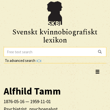
Svenskt kvinnobiografiskt
lexikon
To advanced search
Alfhild
Tamm
1876-05-16
—
1959-11-01
Psychiatrist, psychoanalyst