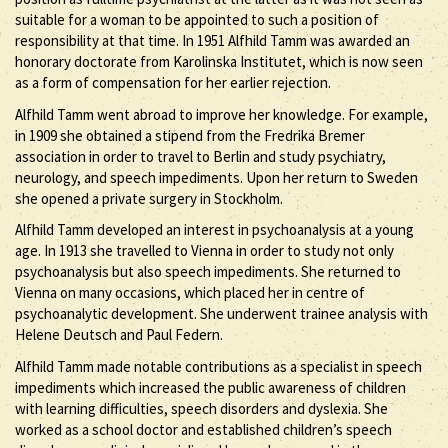
suitable for a woman to be appointed to such a position of
responsibility at that time. In 1951 Alfhild Tamm was awarded an
honorary doctorate from Karolinska Institutet, which is now seen
as a form of compensation for her earlier rejection.
Alfhild Tamm went abroad to improve her knowledge. For example,
in 1909 she obtained a stipend from the Fredrika Bremer
association in order to travel to Berlin and study psychiatry,
neurology, and speech impediments. Upon her return to Sweden
she opened a private surgery in Stockholm.
Alfhild Tamm developed an interest in psychoanalysis at a young
age. In 1913 she travelled to Vienna in order to study not only
psychoanalysis but also speech impediments. She returned to
Vienna on many occasions, which placed her in centre of
psychoanalytic development. She underwent trainee analysis with
Helene Deutsch and Paul Federn.
Alfhild Tamm made notable contributions as a specialist in speech
impediments which increased the public awareness of children
with learning difficulties, speech disorders and dyslexia. She
worked as a school doctor and established children’s speech