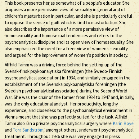
This book presents her as somewhat of a people’s educator. She
proposes a more permissive view of sexuality in general and of
children’s masturbation in particular, and she is particularly careful
to oppose the sense of guilt which is tied to masturbation. She
also describes the importance of a more permissive view of
homosexuality and homosexual tendencies and refers to the
psychoanalytical discipline and its open view of homosexuality. She
also emphasized the need for a freer view of women’s sexuality
and argued for the improvement of women’s position in society.
Alfhild Tamm was a driving force behind the setting up of the
Svensk-finsk psykoanalytiska föreningen (the Swedo-Finnish
psychoanalytical association) in 1934, and similarly engaged in the
establishment of the Svenska psykoanalytiska föreningen (the
Swedish psychoanalytical association) during the Second World
War. She was the chair of the former from 1934 to 1947 and, initially,
was the only educational analyst. Her productivity, lengthy
experience, and closeness to the psychoanalytical environment in
Vienna meant that she was perfectly suited for the task. Alfhild
Tamm also ran a private psychoanalytical surgery where
Karin Boye
and
Tora Sandström
, amongst others, underwent psychoanalytical
treatment. Throughout 1936 she was very engaged in press