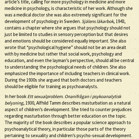
article’s title, calling for more psychology in medicine and more
medicine in psychology, is characteristic of her work. Although she
was a medical doctor she was also extremely significant for the
development of psychology in Sweden.
Själens läkarbok
, 1943,
contains a chapter where she argues that psychology should not
just be limited to studies in sensory perception but that desires
and emotions should be considered equally important. She also
wrote that “psychological hygiene” should not be an area dealt
with by medicine but rather that social work, psychology and
education, and even the layman’s perspective, should all be central
to understanding the psychological needs of children. She also
emphasized the importance of including teachers in clinical work.
During the 1930s she argued that both doctors and teachers
should be eligible for training as psychoanalysts.
In her book
Ett sexualproblem. Onanifrågan i psykoanalytisk
belysning
, 1930, Alfhild Tamm describes masturbation as a natural
aspect of children’s development. She tried to counter prejudices
regarding masturbation through better education on the topic.
The majority of the book describes a popular science approach to
psychoanalytical theory, in particular those parts of the theory
pertaining to sexuality and children’s psycho-sexual development.