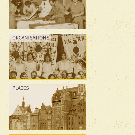
ORGANISATIONS
PLACES