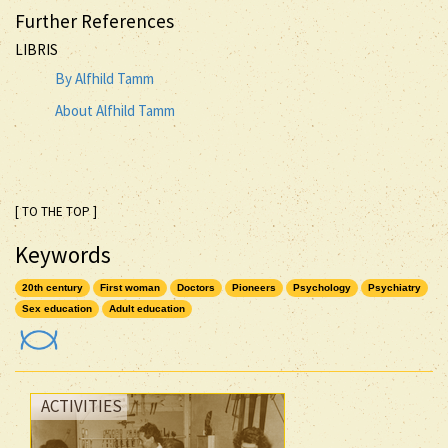
Further References
LIBRIS
By Alfhild Tamm
About Alfhild Tamm
[ TO THE TOP ]
Keywords
20th century
First woman
Doctors
Pioneers
Psychology
Psychiatry
Sex education
Adult education
ACTIVITIES