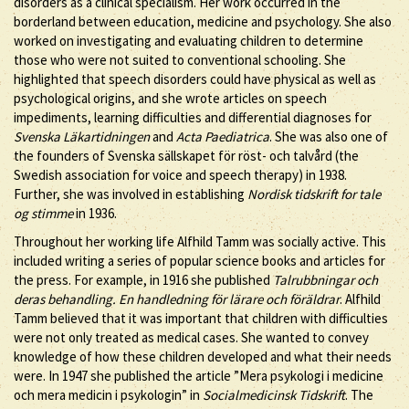
disorders as a clinical specialism. Her work occurred in the
borderland between education, medicine and psychology. She also
worked on investigating and evaluating children to determine
those who were not suited to conventional schooling. She
highlighted that speech disorders could have physical as well as
psychological origins, and she wrote articles on speech
impediments, learning difficulties and differential diagnoses for
Svenska Läkartidningen
and
Acta Paediatrica
. She was also one of
the founders of Svenska sällskapet för röst- och talvård (the
Swedish association for voice and speech therapy) in 1938.
Further, she was involved in establishing
Nordisk tidskrift for tale
og stimme
in 1936.
Throughout her working life Alfhild Tamm was socially active. This
included writing a series of popular science books and articles for
the press. For example, in 1916 she published
Talrubbningar och
deras behandling. En handledning för lärare och föräldrar
. Alfhild
Tamm believed that it was important that children with difficulties
were not only treated as medical cases. She wanted to convey
knowledge of how these children developed and what their needs
were. In 1947 she published the article ”Mera psykologi i medicine
och mera medicin i psykologin” in
Socialmedicinsk Tidskrift
. The