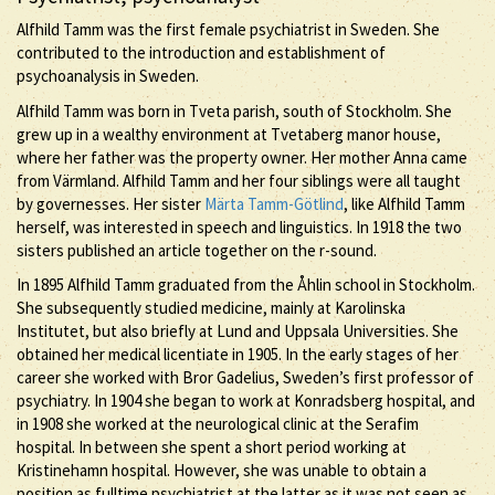
Alfhild Tamm was the first female psychiatrist in Sweden. She
contributed to the introduction and establishment of
psychoanalysis in Sweden.
Alfhild Tamm was born in Tveta parish, south of Stockholm. She
grew up in a wealthy environment at Tvetaberg manor house,
where her father was the property owner. Her mother Anna came
from Värmland. Alfhild Tamm and her four siblings were all taught
by governesses. Her sister
Märta Tamm-Götlind
, like Alfhild Tamm
herself, was interested in speech and linguistics. In 1918 the two
sisters published an article together on the r-sound.
In 1895 Alfhild Tamm graduated from the Åhlin school in Stockholm.
She subsequently studied medicine, mainly at Karolinska
Institutet, but also briefly at Lund and Uppsala Universities. She
obtained her medical licentiate in 1905. In the early stages of her
career she worked with Bror Gadelius, Sweden’s first professor of
psychiatry. In 1904 she began to work at Konradsberg hospital, and
in 1908 she worked at the neurological clinic at the Serafim
hospital. In between she spent a short period working at
Kristinehamn hospital. However, she was unable to obtain a
position as fulltime psychiatrist at the latter as it was not seen as