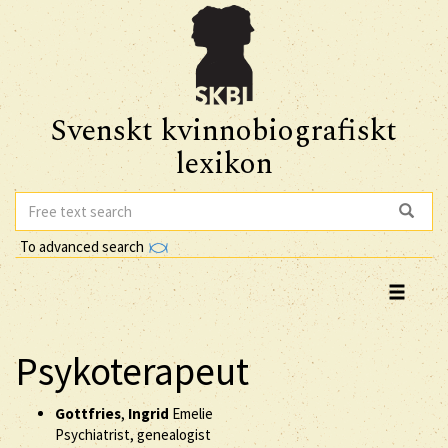
Svenskt kvinnobiografiskt
lexikon
To advanced search
Psykoterapeut
Gottfries
,
Ingrid
Emelie
Psychiatrist, genealogist