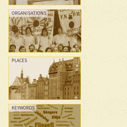
ORGANISATIONS
PLACES
KEYWORDS