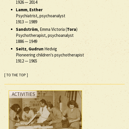
1926
—
2014
Lamm
,
Esther
Psychiatrist, psychoanalyst
1913
—
1989
Sandström
, Emma Victoria (
Tora
)
Psychotherapist, psychoanalyst
1886
—
1949
Seitz
,
Gudrun
Hedvig
Pioneering children's psychotherapist
1912
—
1965
[ TO THE TOP ]
ACTIVITIES