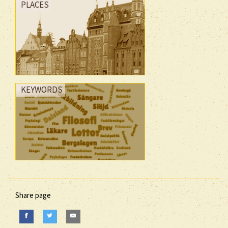
PLACES
KEYWORDS
Share page