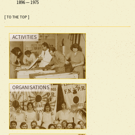
1896
—
1975
[ TO THE TOP ]
ACTIVITIES
ORGANISATIONS