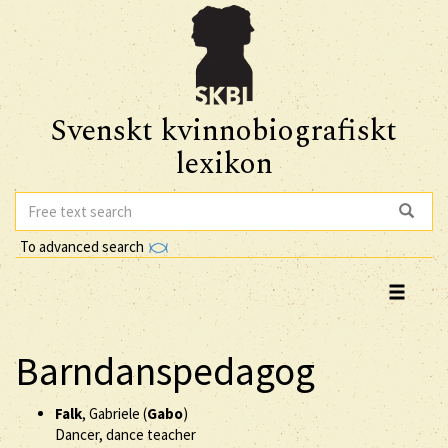
Svenskt kvinnobiografiskt
lexikon
To advanced search
Barndanspedagog
Falk
, Gabriele (
Gabo
)
Dancer, dance teacher